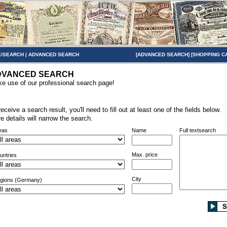
/SEARCH
|
ADVANCED SEARCH
[
ADVANCED SEARCH
] [
SHOPPING C
DVANCED SEARCH
e use of our professional search page!
receive a search result, you'll need to fill out at least one of the fields below.
e details will narrow the search.
eas
Name
Full textsearch
Max. price
untries
City
gions (Germany)