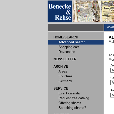
HOME
A
HOME/SEARCH
Mak
Advanced search
Shopping cart
Revocation
To 
NEWSLETTER
Mor
Ar
ARCHIVE
Areas
Countries
Co
Germany
SERVICE
Re
Event calendar
Request free catalog
Offering shares
Searching shares?