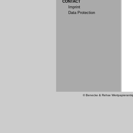
CONTACT
Imprint
Data Protection
© Benecke & Rehse Wertpapierantiquar