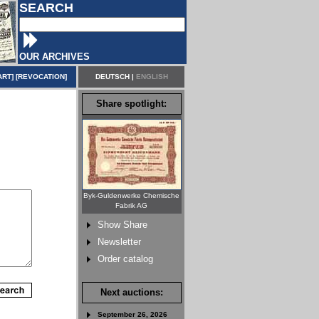
SEARCH
OUR ARCHIVES
ART
] [
REVOCATION
]
DEUTSCH
|
ENGLISH
Share spotlight:
Byk-Guldenwerke Chemische
Fabrik AG
Show Share
Newsletter
Order catalog
Next auctions:
September 26, 2026