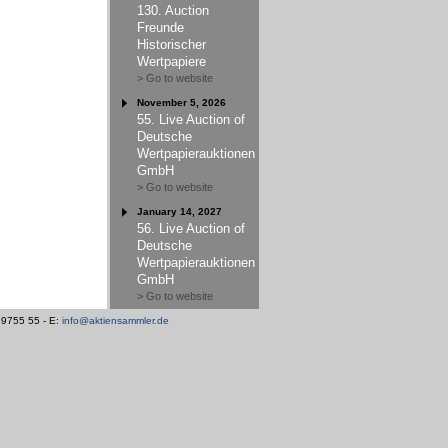
130. Auction
Freunde
Historischer
Wertpapiere
> Go to website
November 5, 2026
55. Live Auction of
Deutsche
Wertpapierauktionen
GmbH
> Go to website
January 14, 2027
56. Live Auction of
Deutsche
Wertpapierauktionen
GmbH
> Go to website
/ 9755 55 - E:
info@aktiensammler.de