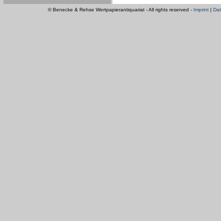
© Benecke & Rehse Wertpapierantiquariat - All rights reserved -
Imprint
|
Dat