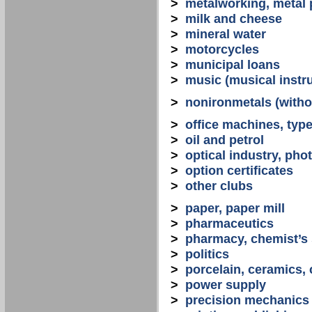
>
metalworking, metal
>
milk and cheese
>
mineral water
>
motorcycles
>
municipal loans
>
music (musical instr
>
nonironmetals (witho
>
office machines, typ
>
oil and petrol
>
optical industry, ph
>
option certificates
>
other clubs
>
paper, paper mill
>
pharmaceutics
>
pharmacy, chemist’s
>
politics
>
porcelain, ceramics, 
>
power supply
>
precision mechanics