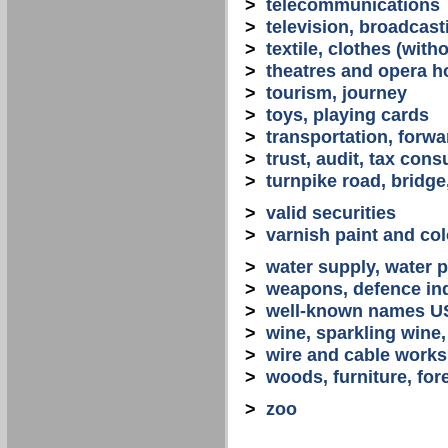
>
telecommunications
>
television, broadcast
>
textile, clothes (with
>
theatres and opera 
>
tourism, journey
>
toys, playing cards
>
transportation, forwa
>
trust, audit, tax con
>
turnpike road, bridge
>
valid securities
>
varnish paint and col
>
water supply, water 
>
weapons, defence in
>
well-known names U
>
wine, sparkling win
>
wire and cable works
>
woods, furniture, for
>
zoo