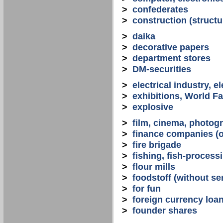
>
confederates
>
construction (structu
>
daika
>
decorative papers
>
department stores
>
DM-securities
>
electrical industry, e
>
exhibitions, World Fa
>
explosive
>
film, cinema, photogr
>
finance companies (o
>
fire brigade
>
fishing, fish-process
>
flour mills
>
foodstoff (without se
>
for fun
>
foreign currency loa
>
founder shares