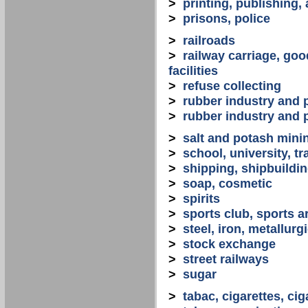
>
printing, publishing,
>
prisons, police
>
railroads
>
railway carriage, goo
facilities
>
refuse collecting
>
rubber industry and 
>
rubber industry and 
>
salt and potash mini
>
school, university, tr
>
shipping, shipbuilding
>
soap, cosmetic
>
spirits
>
sports club, sports a
>
steel, iron, metallurg
>
stock exchange
>
street railways
>
sugar
>
tabac, cigarettes, cig