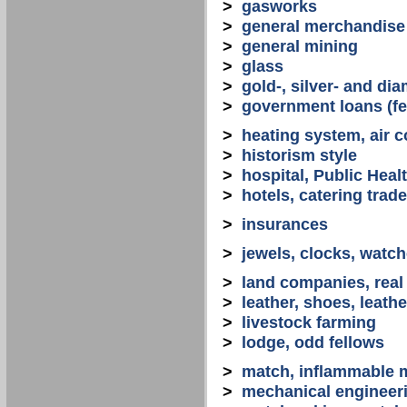
>
gasworks
>
general merchandise
>
general mining
>
glass
>
gold-, silver- and d
>
government loans (fed
>
heating system, air co
>
historism style
>
hospital, Public Heal
>
hotels, catering trade
>
insurances
>
jewels, clocks, watc
>
land companies, real
>
leather, shoes, leath
>
livestock farming
>
lodge, odd fellows
>
match, inflammable m
>
mechanical engineerin