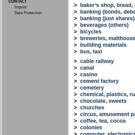
CONTACT
>
baker’s shop, bread,
Imprint
>
banking (bonds, debe
Data Protection
>
banking (just shares)
>
beverages (others)
>
bicycles
>
breweries, malthous
>
building materials
>
bus, taxi
>
cable railway
>
canal
>
casino
>
cement factory
>
cemetery
>
chemical, plastics, r
>
chocolate, sweets
>
churches
>
circus, amusement p
>
coffee, tea, cocoa
>
colonies
>
computer, electronic