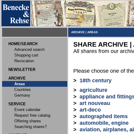
ARCHIVE
|
AREAS
SHARE ARCHIVE |
HOME/SEARCH
Advanced search
All shares from our archi
Shopping cart
Revocation
NEWSLETTER
Please choose one of the
ARCHIVE
>
18th century
Areas
>
agriculture
Countries
Germany
>
appliance and fitting
>
art nouveau
SERVICE
>
art-deco
Event calendar
Request free catalog
>
autographed items
Offering shares
>
automobile, engine
Searching shares?
>
aviation, airplanes, ai