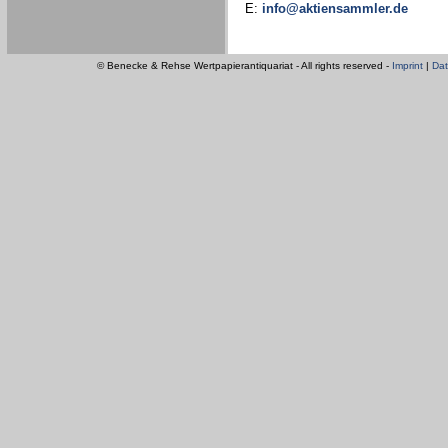
E:
info@aktiensammler.de
© Benecke & Rehse Wertpapierantiquariat - All rights reserved -
Imprint
|
Dat