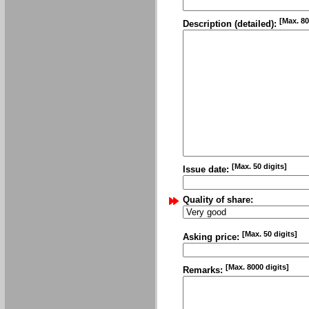
[Max. 80
Description (detailed):
[Max. 50 digits]
Issue date:
Quality of share:
[Max. 50 digits]
Asking price:
[Max. 8000 digits]
Remarks: