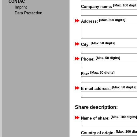
CONTACT
[Max. 100 digit
Company name:
Imprint
Data Protection
[Max. 300 digits]
Address:
[Max. 50 digits]
City:
[Max. 50 digits]
Phone:
[Max. 50 digits]
Fax:
[Max. 50 digits]
E-mail address:
Share description:
[Max. 100 digits]
Name of share:
[Max. 100 dig
Country of origin: