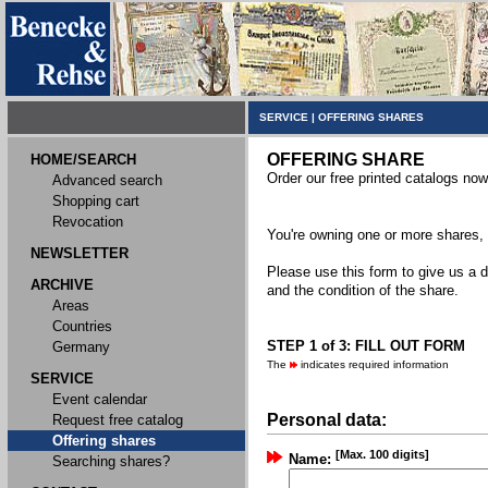
SERVICE
|
OFFERING SHARES
OFFERING SHARE
HOME/SEARCH
Order our free printed catalogs now
Advanced search
Shopping cart
Revocation
You're owning one or more shares, y
NEWSLETTER
Please use this form to give us a d
ARCHIVE
and the condition of the share.
Areas
Countries
STEP 1 of 3: FILL OUT FORM
Germany
The
indicates required information
SERVICE
Event calendar
Personal data:
Request free catalog
Offering shares
[Max. 100 digits]
Name:
Searching shares?