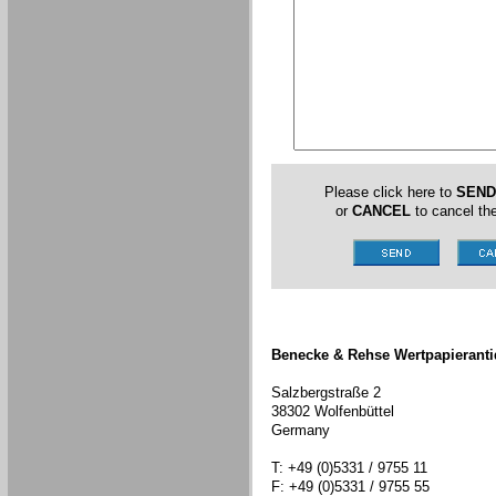
Please click here to
SEND
or
CANCEL
to cancel the
Benecke & Rehse Wertpapieranti
Salzbergstraße 2
38302 Wolfenbüttel
Germany
T: +49 (0)5331 / 9755 11
F: +49 (0)5331 / 9755 55