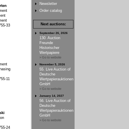
Newsletter
rten
ment
Order catalog
ent
ment
Next auctions:
755-33
September 26, 2026
130. Auction
Freunde
Historischer
Wertpapiere
> Go to website
ment
November 5, 2026
hasing
55. Live Auction of
Deutsche
755-11
Wertpapierauktionen
GmbH
> Go to website
January 14, 2027
56. Live Auction of
Deutsche
Wertpapierauktionen
ski
GmbH
ion
> Go to website
755-24