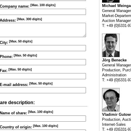
[Max. 100 digits]
Michael Weinga
Company name:
General Manage
Market-Departem
[Max. 300 digits]
Address:
Auction Manage
T: +49 (0)5331-9
[Max. 50 digits]
City:
[Max. 50 digits]
Phone:
Jörg Benecke
General Manage
[Max. 50 digits]
Production, Purc
Fax:
Administration
T: +49 (0)5331-9
[Max. 50 digits]
E-mail address:
are description:
[Max. 100 digits]
Name of share:
Vladimir Gutow
Production, Auct
Internet-Sales
[Max. 100 digits]
Country of origin:
T: +49 (0)5331-9