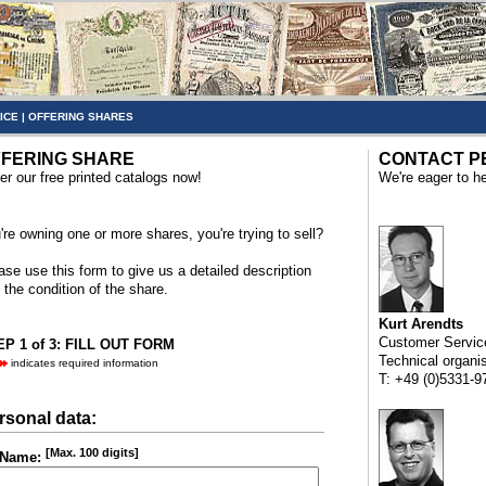
ICE
|
OFFERING SHARES
FERING SHARE
CONTACT P
er our free printed catalogs now!
We're eager to he
're owning one or more shares, you're trying to sell?
ase use this form to give us a detailed description
 the condition of the share.
Kurt Arendts
Customer Servic
P 1 of 3: FILL OUT FORM
Technical organi
indicates required information
T: +49 (0)5331-9
rsonal data:
[Max. 100 digits]
Name: