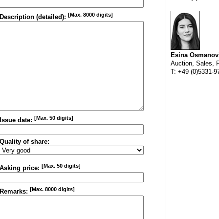
[Max. 8000 digits]
Description (detailed):
Esina Osmanov
Auction, Sales, 
T: +49 (0)5331-9
[Max. 50 digits]
Issue date:
Quality of share:
[Max. 50 digits]
Asking price:
[Max. 8000 digits]
Remarks: