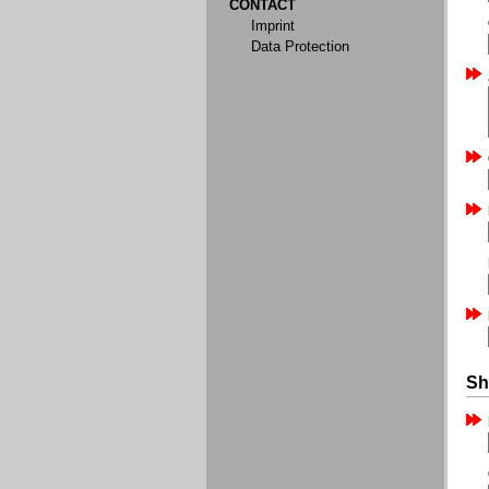
CONTACT
Imprint
Data Protection
Sh