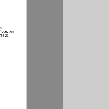
ic
Production
755-21