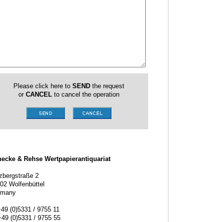
Please click here to
SEND
the request
or
CANCEL
to cancel the operation
ecke & Rehse Wertpapierantiquariat
zbergstraße 2
02 Wolfenbüttel
rmany
+49 (0)5331 / 9755 11
+49 (0)5331 / 9755 55