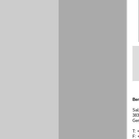
Ben
Sal
383
Ge
T: 
F: 