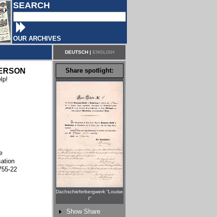
SEARCH
OUR ARCHIVES
DEUTSCH
|
ENGLISH
ERSON
Share spotlight:
lp!
e
sation
755-22
Dachschieferbergwerk “Louise
I”
Show Share