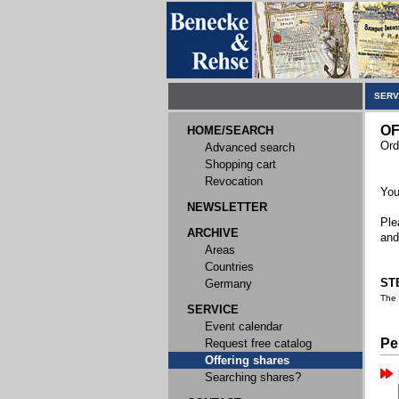
SERV
OF
HOME/SEARCH
Ord
Advanced search
Shopping cart
Revocation
You
NEWSLETTER
Ple
ARCHIVE
and
Areas
Countries
STE
Germany
The
SERVICE
Event calendar
Pe
Request free catalog
Offering shares
Searching shares?