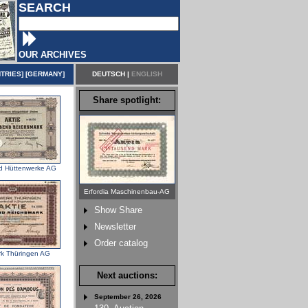
SEARCH
OUR ARCHIVES
TRIES
] [
GERMANY
]
DEUTSCH
|
ENGLISH
Share spotlight:
nd Hüttenwerke AG
Erfordia Maschinenbau-AG
Show Share
Newsletter
Order catalog
rk Thüringen AG
Next auctions:
September 26, 2026