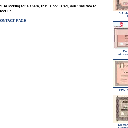
ou're looking for a share, that is not listed, don't hesitate to
tact us:
S.A. d
CONTACT PAGE
Deu
Lebensv
PRO V
Erdman
Flachs