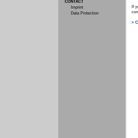
CONTACT
If y
Imprint
con
Data Protection
> 