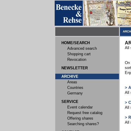
ARCH
AR
HOME/SEARCH
All
Advanced search
Shopping cart
Revocation
On 
sor
NEWSLETTER
Enj
ARCHIVE
Areas
Countries
> 
All
Germany
SERVICE
> 
Event calendar
All
Request free catalog
> 
Offering shares
All
Searching shares?