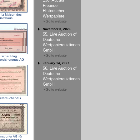
130. Auction
Freunde
Historischer
e la Maison des
Wertpapiere
Bambous
> Go to website
November 5, 2026
55. Live Auction of
Deutsche
Wertpapierauktionen
GmbH
> Go to website
tscher Ring
ersicherungs-AG
January 14, 2027
56. Live Auction of
Deutsche
Wertpapierauktionen
GmbH
> Go to website
erbraucher AG
nsdorfer AG für
garn-Maschinen-