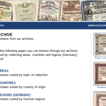
IVE
[
AREAS
] [
COUN
CHIVE
 shares from our archives
the following pages you can browse through our archives
ted by collecting areas, countries and regions (Germany).
Eisen- u
oy!
AREAS
 shares sorted by topic of collection
COUNTRIES
 shares sorted by country of origin
Kraftwe
REGIONS (GERMANY)
 shares sorted by German regions