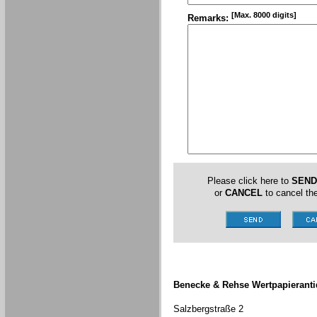
[Max. 8000 digits]
Remarks:
Please click here to
SEND
or
CANCEL
to cancel the
Benecke & Rehse Wertpapieranti
Salzbergstraße 2