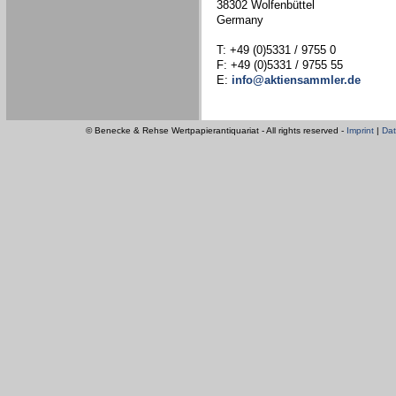
38302 Wolfenbüttel
Germany
T: +49 (0)5331 / 9755 0
F: +49 (0)5331 / 9755 55
E:
info@aktiensammler.de
© Benecke & Rehse Wertpapierantiquariat - All rights reserved -
Imprint
|
Dat