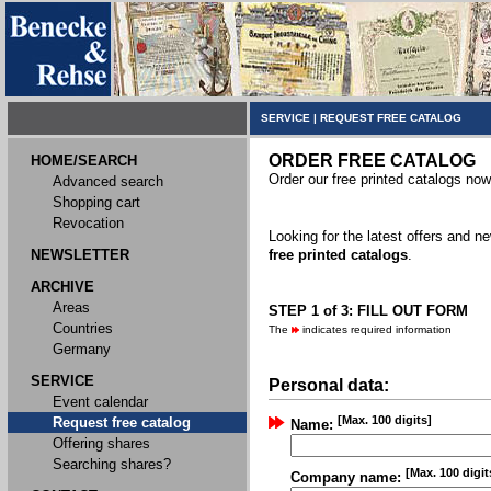
SERVICE
|
REQUEST FREE CATALOG
ORDER FREE CATALOG
HOME/SEARCH
Order our free printed catalogs now
Advanced search
Shopping cart
Revocation
Looking for the latest offers and 
NEWSLETTER
free printed catalogs
.
ARCHIVE
Areas
STEP 1 of 3: FILL OUT FORM
Countries
The
indicates required information
Germany
SERVICE
Personal data:
Event calendar
[Max. 100 digits]
Request free catalog
Name:
Offering shares
Searching shares?
[Max. 100 digit
Company name: