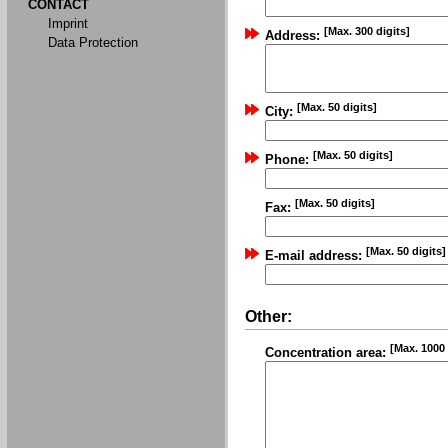
CONTACT
Imprint
[Max. 300 digits]
Address:
Data Protection
[Max. 50 digits]
City:
[Max. 50 digits]
Phone:
[Max. 50 digits]
Fax:
[Max. 50 digits]
E-mail address:
Other:
[Max. 1000 
Concentration area: