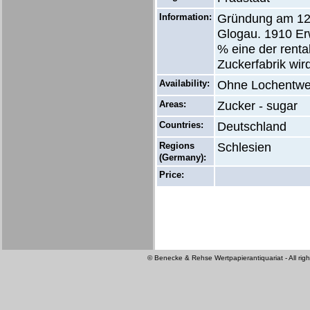
Information:
Gründung am 12.
Glogau. 1910 Er
% eine der renta
Zuckerfabrik wi
Availability:
Ohne Lochentwe
Areas:
Zucker - sugar
Countries:
Deutschland
Regions
Schlesien
(Germany):
Price:
© Benecke & Rehse Wertpapierantiquariat - All righ