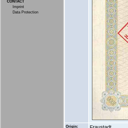
CONTACT
Imprint
Data Protection
Origin:
Fraustadt