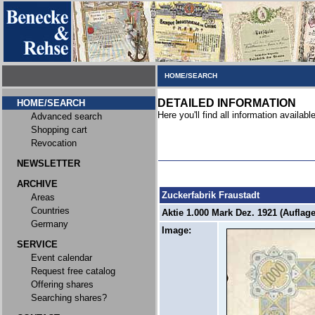
HOME/SEARCH
DETAILED INFORMATION
HOME/SEARCH
Here you'll find all information available
Advanced search
Shopping cart
Revocation
NEWSLETTER
ARCHIVE
Zuckerfabrik Fraustadt
Areas
Countries
Aktie 1.000 Mark Dez. 1921 (Auflage
Germany
Image:
SERVICE
Event calendar
Request free catalog
Offering shares
Searching shares?