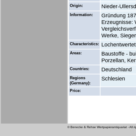
Origin:
Nieder-Ullersd
Information:
Gründung 1876
Erzeugnisse: 
Vergleichsver
Werke, Sieger
Characteristics:
Lochentwertet
Areas:
Baustoffe - bu
Porzellan, Ker
Countries:
Deutschland
Regions
Schlesien
(Germany):
Price:
© Benecke & Rehse Wertpapierantiquariat - All ri