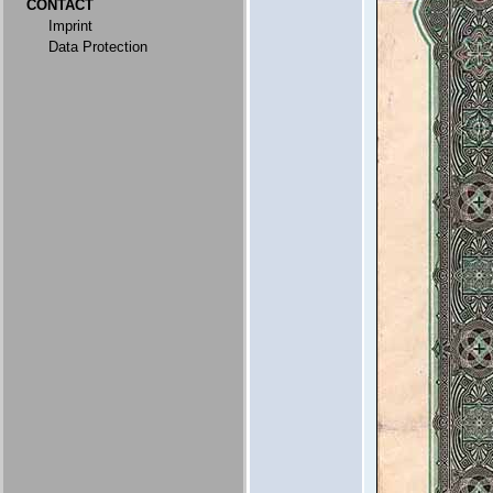
CONTACT
Imprint
Data Protection