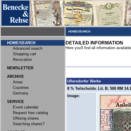
HOME/SEARCH
DETAILED INFORMATION
HOME/SEARCH
Here you'll find all information available
Advanced search
Shopping cart
Revocation
NEWSLETTER
ARCHIVE
Ullersdorfer Werke
Areas
Countries
8 % Teilschuldv. Lit. B. 500 RM 14.1
Germany
Image:
SERVICE
Event calendar
Request free catalog
Offering shares
Searching shares?