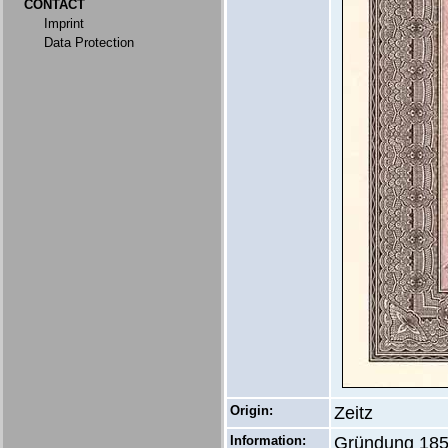
CONTACT
Imprint
Data Protection
Origin:
Zeitz
Information:
Gründung 1857