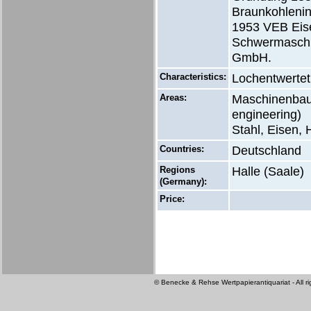
Braunkohlenin
1953 VEB Eise
Schwermaschi
GmbH.
Characteristics:
Lochentwertet
Areas:
Maschinenbau 
engineering)
Stahl, Eisen, 
Countries:
Deutschland
Regions
Halle (Saale)
(Germany):
Price:
© Benecke & Rehse Wertpapierantiquariat - All ri