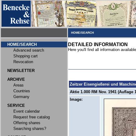
HOME/SEARCH
DETAILED INFORMATION
HOME/SEARCH
Here you'll find all information available
Advanced search
Shopping cart
Revocation
NEWSLETTER
ARCHIVE
Zeitzer Eisengießerei und Maschi
Areas
Countries
Aktie 1.000 RM Nov. 1941 (Auflage 1
Germany
Image:
SERVICE
Event calendar
Request free catalog
Offering shares
Searching shares?