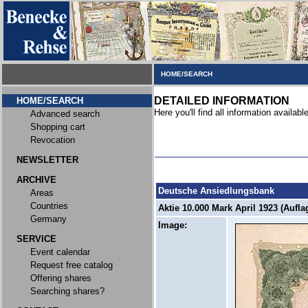
HOME/SEARCH
DETAILED INFORMATION
HOME/SEARCH
Here you'll find all information available
Advanced search
Shopping cart
Revocation
NEWSLETTER
ARCHIVE
Deutsche Ansiedlungsbank
Areas
Countries
Aktie 10.000 Mark April 1923 (Auflag
Germany
Image:
SERVICE
Event calendar
Request free catalog
Offering shares
Searching shares?