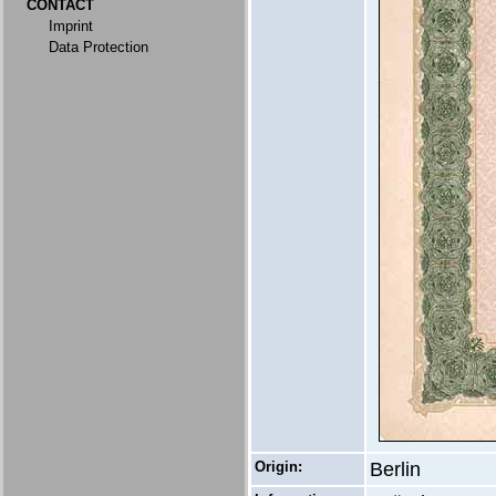
CONTACT
Imprint
Data Protection
Origin:
Berlin