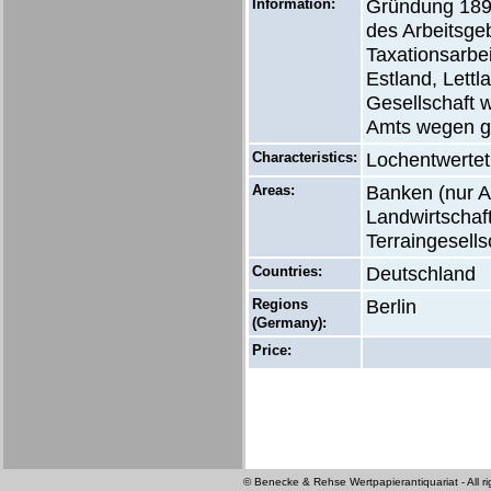
Information:
Gründung 1898
des Arbeitsge
Taxationsarbe
Estland, Lett
Gesellschaft 
Amts wegen g
Characteristics:
Lochentwertet
Areas:
Banken (nur Ak
Landwirtschaft
Terraingesells
Countries:
Deutschland
Regions
Berlin
(Germany):
Price:
© Benecke & Rehse Wertpapierantiquariat - All ri