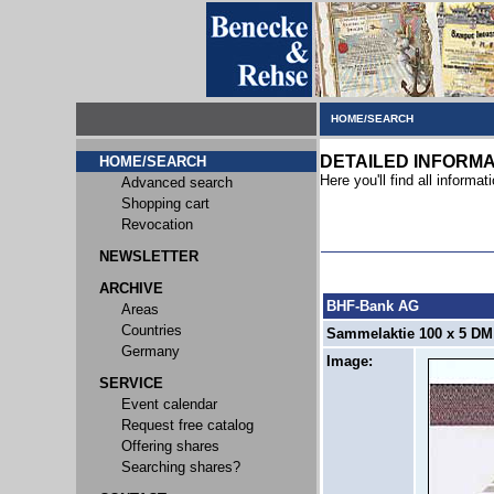
HOME/SEARCH
DETAILED INFORMA
HOME/SEARCH
Here you'll find all informati
Advanced search
Shopping cart
Revocation
NEWSLETTER
ARCHIVE
BHF-Bank AG
Areas
Countries
Sammelaktie 100 x 5 DM 
Germany
Image:
SERVICE
Event calendar
Request free catalog
Offering shares
Searching shares?