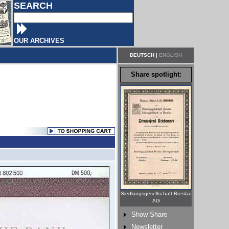
SEARCH
OUR ARCHIVES
DEUTSCH
|
ENGLISH
Share spotlight:
Siedlungsgesellschaft Breslau
AG
Show Share
Newsletter