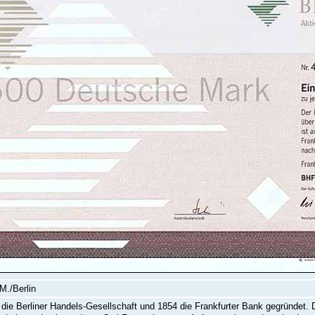
M./Berlin
die Berliner Handels-Gesellschaft und 1854 die Frankfurter Bank gegründet. 