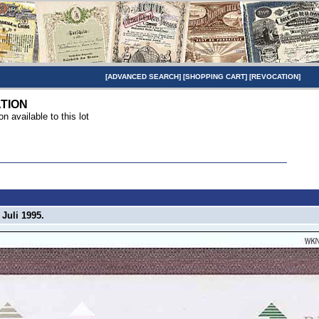
[
ADVANCED SEARCH
] [
SHOPPING CART
] [
REVOCATION
]
TION
on available to this lot
Juli 1995.