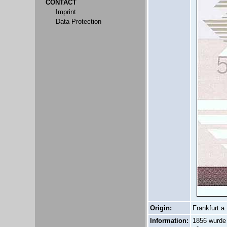
CONTACT
Imprint
Data Protection
Origin:
Frankfurt a.
Information:
1856 wurde 