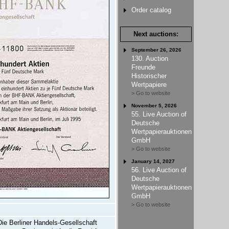
Order catalog
Next auctions:
September 26, 2026
130. Auction
Freunde
Historischer
Wertpapiere
> Go to website
November 5, 2026
55. Live Auction of
Deutsche
Wertpapierauktionen
GmbH
> Go to website
January 14, 2027
56. Live Auction of
Deutsche
Wertpapierauktionen
GmbH
> Go to website
Die Berliner Handels-Gesellschaft