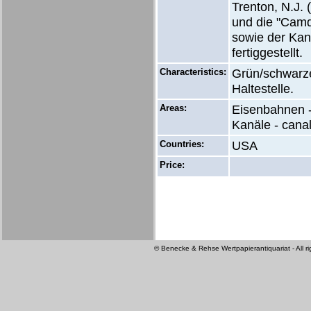
Trenton, N.J.
und die "Camd
sowie der Kan
fertiggestellt.
Characteristics:
Grün/schwarze
Haltestelle.
Areas:
Eisenbahnen -
Kanäle - cana
Countries:
USA
Price:
© Benecke & Rehse Wertpapierantiquariat - All ri