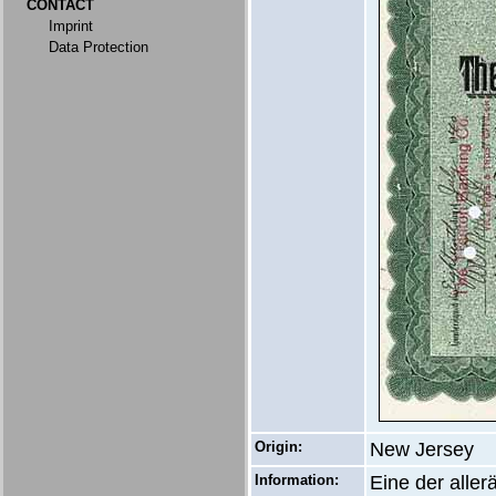
CONTACT
Imprint
Data Protection
Origin:
New Jersey
Information:
Eine der alle