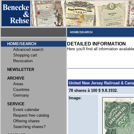
HOME/SEARCH
DETAILED INFORMATION
HOME/SEARCH
Here you'll find all information available
Advanced search
Shopping cart
Revocation
NEWSLETTER
ARCHIVE
United New Jersey Railroad & Cana
Areas
Countries
78 shares à 100 $ 9.8.1932.
Germany
Image:
SERVICE
Event calendar
Request free catalog
Offering shares
Searching shares?