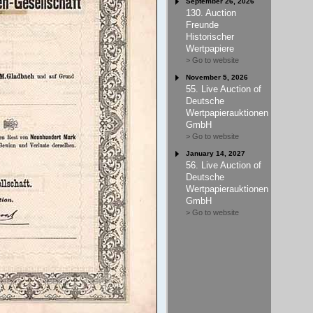
September 26, 2026
130. Auction
Freunde
Historischer
Wertpapiere
> Go to website
November 5, 2026
55. Live Auction of
Deutsche
Wertpapierauktionen
GmbH
> Go to website
January 14, 2027
56. Live Auction of
Deutsche
Wertpapierauktionen
GmbH
> Go to website