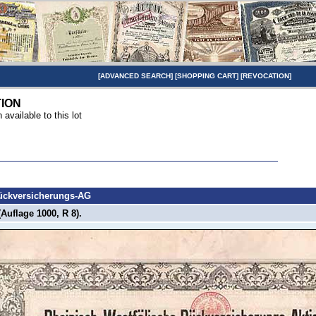
[
ADVANCED SEARCH
] [
SHOPPING CART
] [
REVOCATION
]
TION
n available to this lot
Rückversicherungs-AG
(Auflage 1000, R 8).