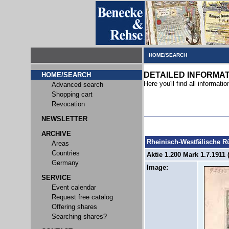
HOME/SEARCH
DETAILED INFORMA
HOME/SEARCH
Here you'll find all informatio
Advanced search
Shopping cart
Revocation
NEWSLETTER
ARCHIVE
Rheinisch-Westfälische 
Areas
Countries
Aktie 1.200 Mark 1.7.1911 
Germany
Image:
SERVICE
Event calendar
Request free catalog
Offering shares
Searching shares?