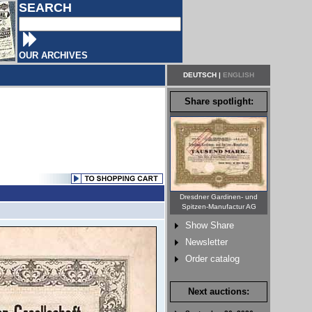
SEARCH
OUR ARCHIVES
DEUTSCH
|
ENGLISH
Share spotlight:
Dresdner Gardinen- und
Spitzen-Manufactur AG
Show Share
Newsletter
Order catalog
Next auctions: