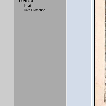
CONTACT
Imprint
Data Protection