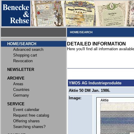
HOME/SEARCH
DETAILED INFORMATION
HOME/SEARCH
Here you'll find all information available
Advanced search
Shopping cart
Revocation
NEWSLETTER
ARCHIVE
YMOS AG Industrieprodukte
Areas
Countries
Aktie 50 DM Jan. 1986.
Germany
Image:
SERVICE
Event calendar
Request free catalog
Offering shares
Searching shares?