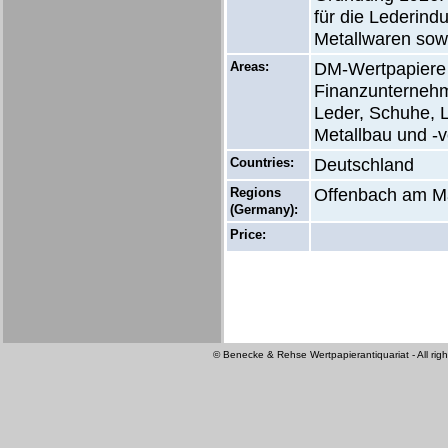
für die Lederind
Metallwaren sow
Areas:
DM-Wertpapiere 
Finanzunternehm
Leder, Schuhe, L
Metallbau und -v
Countries:
Deutschland
Regions
Offenbach am M
(Germany):
Price:
© Benecke & Rehse Wertpapierantiquariat - All righ