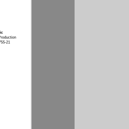
ic
Production
755-21