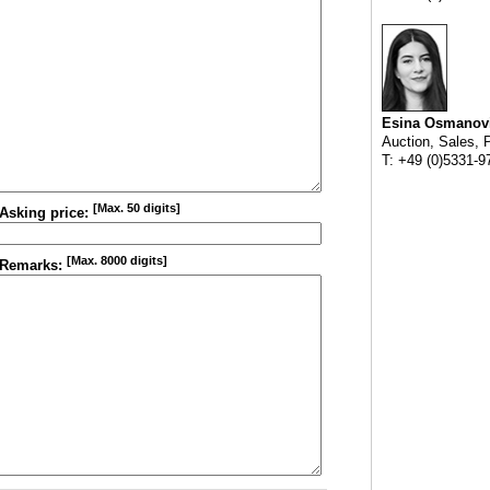
Esina Osmanov
Auction, Sales, 
T: +49 (0)5331-9
[Max. 50 digits]
Asking price:
[Max. 8000 digits]
Remarks: