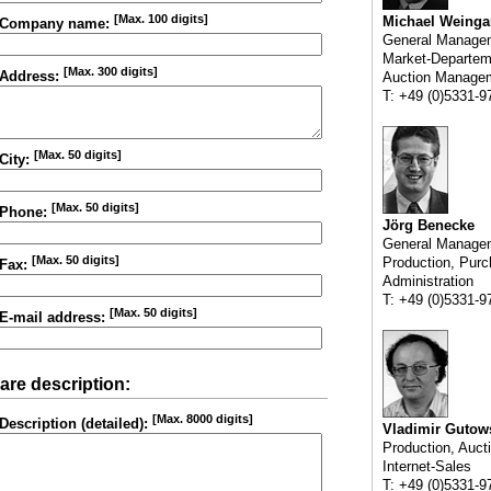
[Max. 100 digits]
Michael Weinga
Company name:
General Manage
Market-Departem
[Max. 300 digits]
Address:
Auction Manage
T: +49 (0)5331-9
[Max. 50 digits]
City:
[Max. 50 digits]
Phone:
Jörg Benecke
General Manage
[Max. 50 digits]
Production, Purc
Fax:
Administration
T: +49 (0)5331-9
[Max. 50 digits]
E-mail address:
are description:
[Max. 8000 digits]
Description (detailed):
Vladimir Gutow
Production, Auct
Internet-Sales
T: +49 (0)5331-9