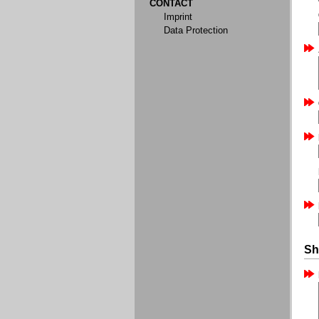
CONTACT
Imprint
Data Protection
Sh