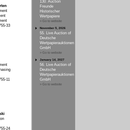
130. Auction
rten
Freunde
ment
Historischer
ent
Wertpapiere
ment
> Go to website
755-33
November 5, 2026
55. Live Auction of
Deutsche
Wertpapierauktionen
GmbH
> Go to website
January 14, 2027
ment
56. Live Auction of
hasing
Deutsche
Wertpapierauktionen
755-11
GmbH
> Go to website
ski
ion
755-24