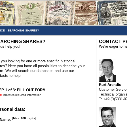
ICE
|
SEARCHING SHARES?
ARCHING SHARES?
CONTACT P
 us help you!
We're eager to he
 you looking for one or more specific historical
res? Here you have all possibilities to describe your
re. We will search our databases and use our
tacts to help.
Kurt Arendts
Customer Servic
P 1 of 3: FILL OUT FORM
Technical organi
indicates required information
T: +49 (0)5331-9
rsonal data:
[Max. 100 digits]
Name: