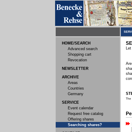
SERV
SE
HOME/SEARCH
Let
Advanced search
Shopping cart
Revocation
Are
NEWSLETTER
sha
sha
ARCHIVE
con
Areas
Countries
STE
Germany
The
SERVICE
Event calendar
Pe
Request free catalog
Offering shares
Searching shares?