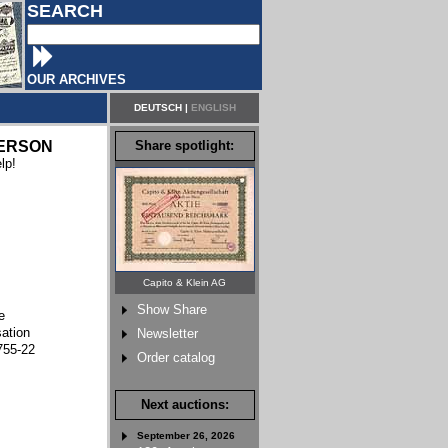
SEARCH
OUR ARCHIVES
DEUTSCH
|
ENGLISH
ERSON
Share spotlight:
lp!
Capito & Klein AG
Show Share
e
sation
Newsletter
755-22
Order catalog
Next auctions:
September 26, 2026