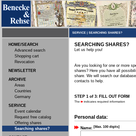
SERVICE
|
SEARCHING SHARES?
SEARCHING SHARES?
HOME/SEARCH
Let us help you!
Advanced search
Shopping cart
Revocation
Are you looking for one or more spec
NEWSLETTER
shares? Here you have all possibili
share. We will search our databas
ARCHIVE
contacts to help.
Areas
Countries
STEP 1 of 3: FILL OUT FORM
Germany
The
indicates required information
SERVICE
Event calendar
Personal data:
Request free catalog
Offering shares
[Max. 100 digits]
Name:
Searching shares?