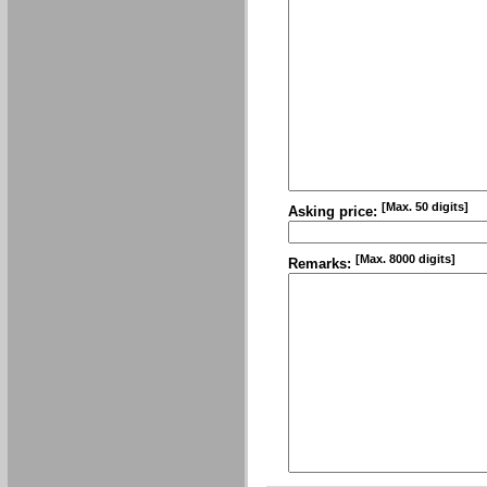
[Max. 50 digits]
Asking price:
[Max. 8000 digits]
Remarks: