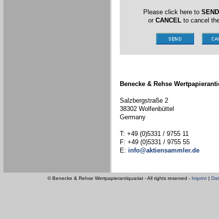
Please click here to
SEND
or
CANCEL
to cancel the
Benecke & Rehse Wertpapieranti
Salzbergstraße 2
38302 Wolfenbüttel
Germany
T: +49 (0)5331 / 9755 11
F: +49 (0)5331 / 9755 55
E:
info@aktiensammler.de
© Benecke & Rehse Wertpapierantiquariat - All rights reserved -
Imprint
|
Dat