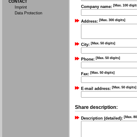
CONTACT
[Max. 100 digit
Company name:
Imprint
Data Protection
[Max. 300 digits]
Address:
[Max. 50 digits]
City:
[Max. 50 digits]
Phone:
[Max. 50 digits]
Fax:
[Max. 50 digits]
E-mail address:
Share description:
[Max. 80
Description (detailed):