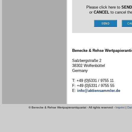
Please click here to
SEND
or
CANCEL
to cancel the
Benecke & Rehse Wertpapieranti
Salzbergstraße 2
38302 Wolfenbüttel
Germany
T: +49 (0)5331 / 9755 11
F: +49 (0)5331 / 9755 55
E:
info@aktiensammler.de
© Benecke & Rehse Wertpapierantiquariat - All rights reserved -
Imprint
|
Dat