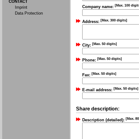
CONTACT
[Max. 100 digit
Company name:
Imprint
Data Protection
[Max. 300 digits]
Address:
[Max. 50 digits]
City:
[Max. 50 digits]
Phone:
[Max. 50 digits]
Fax:
[Max. 50 digits]
E-mail address:
Share description:
[Max. 80
Description (detailed):