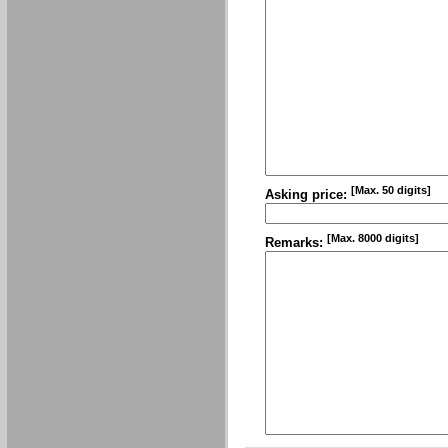
[Max. 50 digits]
Asking price:
[Max. 8000 digits]
Remarks: