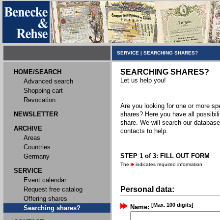
SERVICE
|
SEARCHING SHARES?
SEARCHING SHARES?
HOME/SEARCH
Let us help you!
Advanced search
Shopping cart
Revocation
Are you looking for one or more spec
NEWSLETTER
shares? Here you have all possibili
share. We will search our databas
ARCHIVE
contacts to help.
Areas
Countries
STEP 1 of 3: FILL OUT FORM
Germany
The
indicates required information
SERVICE
Event calendar
Personal data:
Request free catalog
Offering shares
[Max. 100 digits]
Name:
Searching shares?