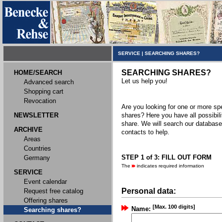
SERVICE
|
SEARCHING SHARES?
SEARCHING SHARES?
HOME/SEARCH
Let us help you!
Advanced search
Shopping cart
Revocation
Are you looking for one or more spec
NEWSLETTER
shares? Here you have all possibili
share. We will search our databas
ARCHIVE
contacts to help.
Areas
Countries
STEP 1 of 3: FILL OUT FORM
Germany
The
indicates required information
SERVICE
Event calendar
Personal data:
Request free catalog
Offering shares
[Max. 100 digits]
Name:
Searching shares?