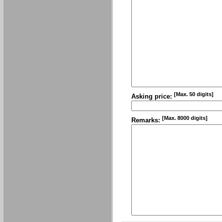
[Max. 50 digits]
Asking price:
[Max. 8000 digits]
Remarks: