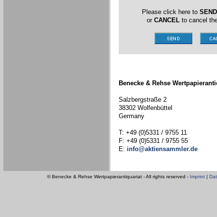
Please click here to
SEND
or
CANCEL
to cancel the
Benecke & Rehse Wertpapieranti
Salzbergstraße 2
38302 Wolfenbüttel
Germany
T: +49 (0)5331 / 9755 11
F: +49 (0)5331 / 9755 55
E:
info@aktiensammler.de
© Benecke & Rehse Wertpapierantiquariat - All rights reserved -
Imprint
|
Dat