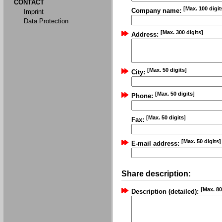
CONTACT
[Max. 100 digit
Company name:
Imprint
Data Protection
[Max. 300 digits]
Address:
[Max. 50 digits]
City:
[Max. 50 digits]
Phone:
[Max. 50 digits]
Fax:
[Max. 50 digits]
E-mail address:
Share description:
[Max. 80
Description (detailed):