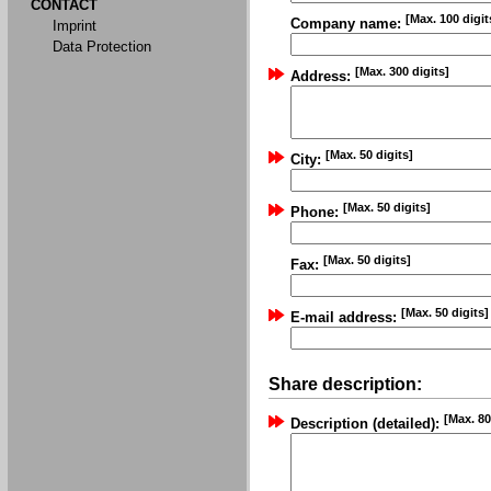
CONTACT
[Max. 100 digit
Company name:
Imprint
Data Protection
[Max. 300 digits]
Address:
[Max. 50 digits]
City:
[Max. 50 digits]
Phone:
[Max. 50 digits]
Fax:
[Max. 50 digits]
E-mail address:
Share description:
[Max. 80
Description (detailed):