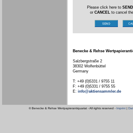
Please click here to
SEND
or
CANCEL
to cancel the
Benecke & Rehse Wertpapieranti
Salzbergstraße 2
38302 Wolfenbüttel
Germany
T: +49 (0)5331 / 9755 11
F: +49 (0)5331 / 9755 55
E:
info@aktiensammler.de
© Benecke & Rehse Wertpapierantiquariat - All rights reserved -
Imprint
|
Dat