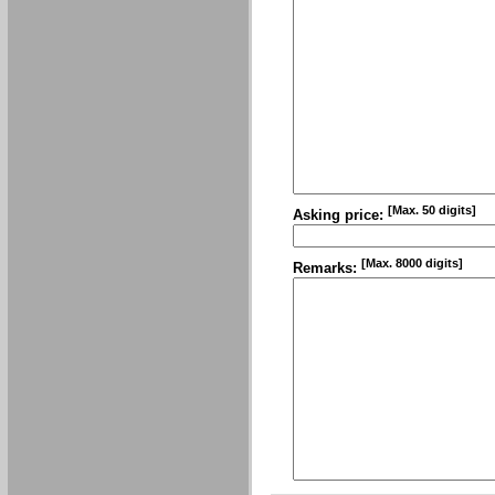
[Max. 50 digits]
Asking price:
[Max. 8000 digits]
Remarks: