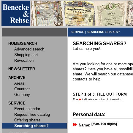
SERVICE
|
SEARCHING SHARES?
SEARCHING SHARES?
HOME/SEARCH
Let us help you!
Advanced search
Shopping cart
Revocation
Are you looking for one or more spec
NEWSLETTER
shares? Here you have all possibili
share. We will search our databas
ARCHIVE
contacts to help.
Areas
Countries
STEP 1 of 3: FILL OUT FORM
Germany
The
indicates required information
SERVICE
Event calendar
Personal data:
Request free catalog
Offering shares
[Max. 100 digits]
Name:
Searching shares?