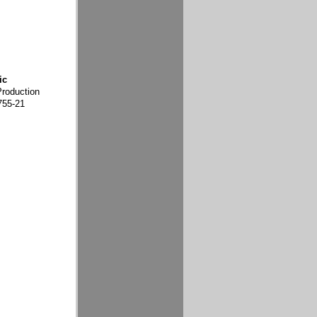
ic
Production
755-21