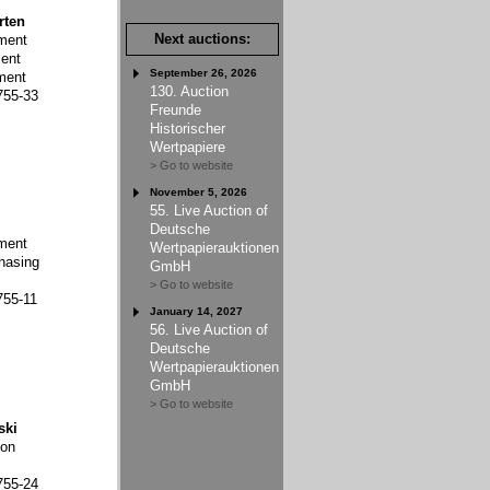
rten
Next auctions:
ment
ent
September 26, 2026
ment
130. Auction
755-33
Freunde
Historischer
Wertpapiere
> Go to website
November 5, 2026
55. Live Auction of
Deutsche
ment
Wertpapierauktionen
hasing
GmbH
> Go to website
755-11
January 14, 2027
56. Live Auction of
Deutsche
Wertpapierauktionen
GmbH
> Go to website
ski
ion
755-24