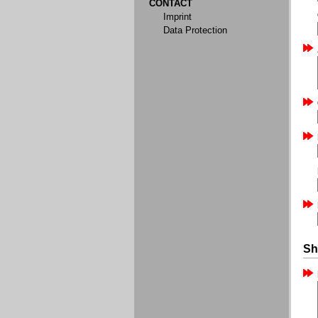
CONTACT
Imprint
Data Protection
Sh