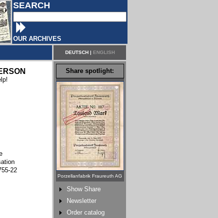
SEARCH
OUR ARCHIVES
DEUTSCH
|
ENGLISH
ERSON
Share spotlight:
lp!
e
sation
755-22
Porzellanfabrik Fraureuth AG
Show Share
Newsletter
Order catalog