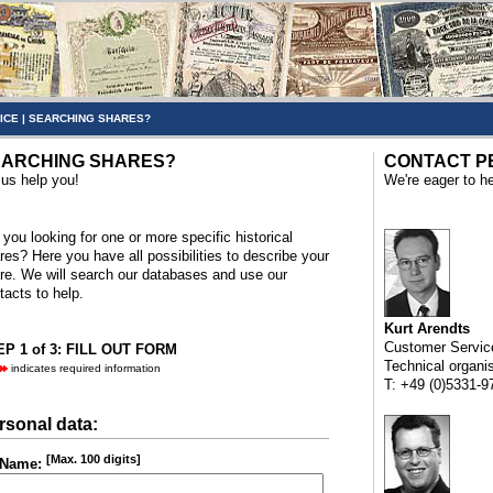
ICE
|
SEARCHING SHARES?
ARCHING SHARES?
CONTACT P
 us help you!
We're eager to he
 you looking for one or more specific historical
res? Here you have all possibilities to describe your
re. We will search our databases and use our
tacts to help.
Kurt Arendts
Customer Servic
P 1 of 3: FILL OUT FORM
Technical organi
indicates required information
T: +49 (0)5331-9
rsonal data:
[Max. 100 digits]
Name: