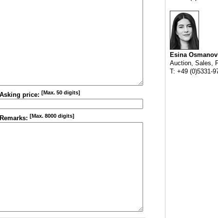
Esina Osmanov
Auction, Sales, 
T: +49 (0)5331-9
[Max. 50 digits]
Asking price:
[Max. 8000 digits]
Remarks: