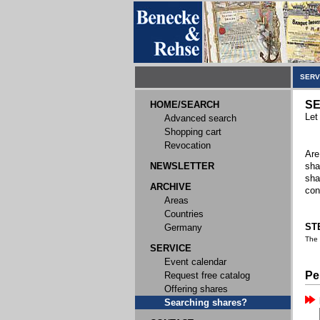
SERV
SE
HOME/SEARCH
Let
Advanced search
Shopping cart
Revocation
Are
NEWSLETTER
sha
sha
ARCHIVE
con
Areas
Countries
STE
Germany
The
SERVICE
Event calendar
Pe
Request free catalog
Offering shares
Searching shares?