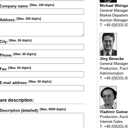
[Max. 100 digits]
Michael Weinga
Company name:
General Manage
Market-Departem
[Max. 300 digits]
Address:
Auction Manage
T: +49 (0)5331-9
[Max. 50 digits]
City:
[Max. 50 digits]
Phone:
Jörg Benecke
General Manage
[Max. 50 digits]
Production, Purc
Fax:
Administration
T: +49 (0)5331-9
[Max. 50 digits]
E-mail address:
are description:
[Max. 8000 digits]
Description (detailed):
Vladimir Gutow
Production, Auct
Internet-Sales
T: +49 (0)5331-9