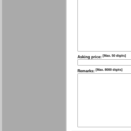
[Max. 50 digits]
Asking price:
[Max. 8000 digits]
Remarks: