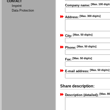
CONTACT
[Max. 100 digit
Company name:
Imprint
Data Protection
[Max. 300 digits]
Address:
[Max. 50 digits]
City:
[Max. 50 digits]
Phone:
[Max. 50 digits]
Fax:
[Max. 50 digits]
E-mail address:
Share description:
[Max. 80
Description (detailed):