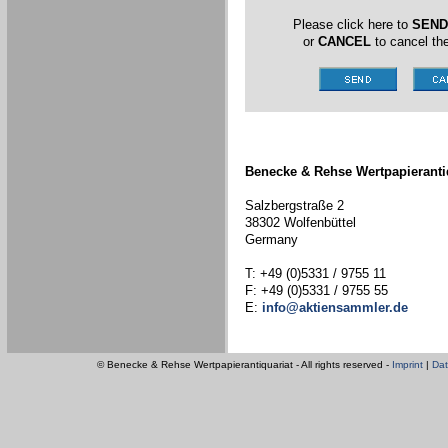
Please click here to
SEND
or
CANCEL
to cancel the
Benecke & Rehse Wertpapieranti
Salzbergstraße 2
38302 Wolfenbüttel
Germany
T: +49 (0)5331 / 9755 11
F: +49 (0)5331 / 9755 55
E:
info@aktiensammler.de
© Benecke & Rehse Wertpapierantiquariat - All rights reserved -
Imprint
|
Dat