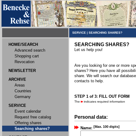
SERVICE
|
SEARCHING SHARES?
SEARCHING SHARES?
HOME/SEARCH
Let us help you!
Advanced search
Shopping cart
Revocation
Are you looking for one or more spec
NEWSLETTER
shares? Here you have all possibili
share. We will search our databas
ARCHIVE
contacts to help.
Areas
Countries
STEP 1 of 3: FILL OUT FORM
Germany
The
indicates required information
SERVICE
Event calendar
Personal data:
Request free catalog
Offering shares
[Max. 100 digits]
Name:
Searching shares?