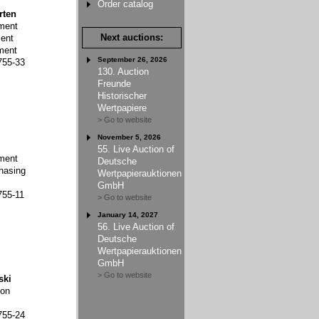
Order catalog
rten
ment
Next auctions:
ent
ment
September 26, 2026
755-33
130. Auction
Freunde
Historischer
Wertpapiere
> Go to website
November 5, 2026
55. Live Auction of
ment
Deutsche
hasing
Wertpapierauktionen
GmbH
755-11
> Go to website
January 14, 2027
56. Live Auction of
Deutsche
Wertpapierauktionen
GmbH
> Go to website
ski
ion
755-24