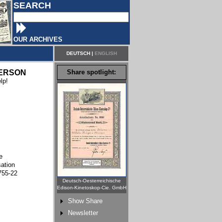
SEARCH
OUR ARCHIVES
DEUTSCH
|
ENGLISH
ERSON
Share spotlight:
lp!
e
sation
755-22
Deutsch-Oesterreichische
Edison-Kinetoskop-Cie. GmbH
Show Share
Newsletter