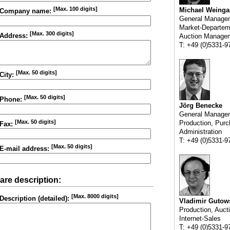
[Max. 100 digits]
Michael Weinga
Company name:
General Manage
Market-Departem
[Max. 300 digits]
Address:
Auction Manage
T: +49 (0)5331-9
[Max. 50 digits]
City:
[Max. 50 digits]
Phone:
Jörg Benecke
General Manage
[Max. 50 digits]
Production, Purc
Fax:
Administration
T: +49 (0)5331-9
[Max. 50 digits]
E-mail address:
are description:
[Max. 8000 digits]
Description (detailed):
Vladimir Gutow
Production, Auct
Internet-Sales
T: +49 (0)5331-9