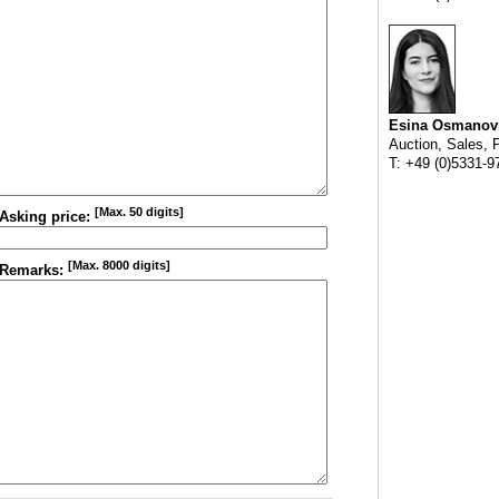
Esina Osmanov
Auction, Sales, 
T: +49 (0)5331-9
[Max. 50 digits]
Asking price:
[Max. 8000 digits]
Remarks: