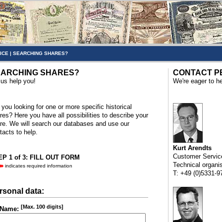
ICE
|
SEARCHING SHARES?
ARCHING SHARES?
CONTACT P
 us help you!
We're eager to he
 you looking for one or more specific historical
res? Here you have all possibilities to describe your
re. We will search our databases and use our
tacts to help.
Kurt Arendts
Customer Servic
P 1 of 3: FILL OUT FORM
Technical organi
indicates required information
T: +49 (0)5331-9
rsonal data:
[Max. 100 digits]
Name: