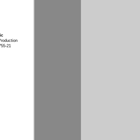
ic
Production
755-21