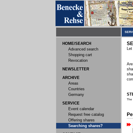
SERV
SE
HOME/SEARCH
Let
Advanced search
Shopping cart
Revocation
Are
NEWSLETTER
sha
sha
ARCHIVE
con
Areas
Countries
STE
Germany
The
SERVICE
Event calendar
Pe
Request free catalog
Offering shares
Searching shares?