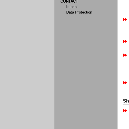
CONTACT
Imprint
Data Protection
Sh