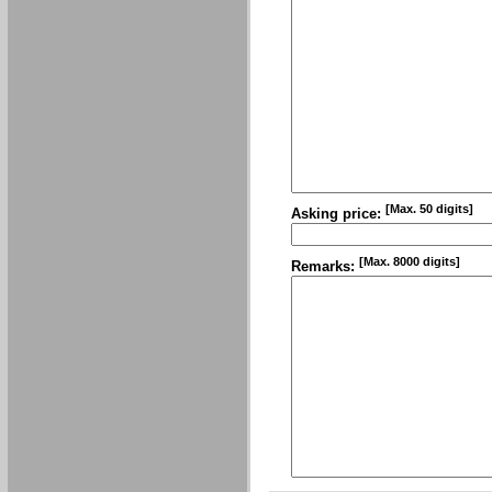
[Max. 50 digits]
Asking price:
[Max. 8000 digits]
Remarks: