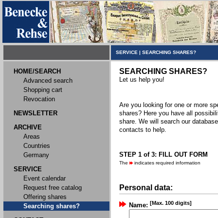
SERVICE
|
SEARCHING SHARES?
SEARCHING SHARES?
HOME/SEARCH
Let us help you!
Advanced search
Shopping cart
Revocation
Are you looking for one or more spec
NEWSLETTER
shares? Here you have all possibili
share. We will search our databas
ARCHIVE
contacts to help.
Areas
Countries
STEP 1 of 3: FILL OUT FORM
Germany
The
indicates required information
SERVICE
Event calendar
Personal data:
Request free catalog
Offering shares
[Max. 100 digits]
Name:
Searching shares?