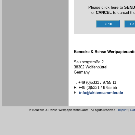
Please click here to
SEND
or
CANCEL
to cancel the
Benecke & Rehse Wertpapieranti
Salzbergstraße 2
38302 Wolfenbüttel
Germany
T: +49 (0)5331 / 9755 11
F: +49 (0)5331 / 9755 55
E:
info@aktiensammler.de
© Benecke & Rehse Wertpapierantiquariat - All rights reserved -
Imprint
|
Dat