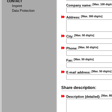
CONTACT
[Max. 100 digit
Company name:
Imprint
Data Protection
[Max. 300 digits]
Address:
[Max. 50 digits]
City:
[Max. 50 digits]
Phone:
[Max. 50 digits]
Fax:
[Max. 50 digits]
E-mail address:
Share description:
[Max. 80
Description (detailed):