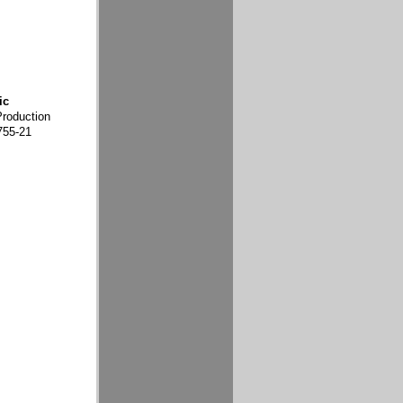
ic
Production
755-21