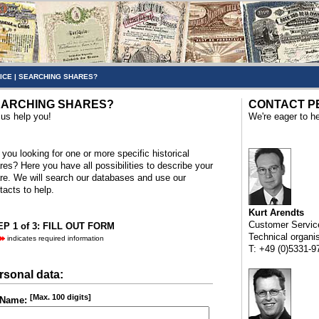
ICE
|
SEARCHING SHARES?
ARCHING SHARES?
CONTACT P
 us help you!
We're eager to he
 you looking for one or more specific historical
res? Here you have all possibilities to describe your
re. We will search our databases and use our
tacts to help.
Kurt Arendts
Customer Servic
P 1 of 3: FILL OUT FORM
Technical organi
indicates required information
T: +49 (0)5331-9
rsonal data:
[Max. 100 digits]
Name: