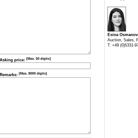
Esina Osmanov
Auction, Sales, 
T: +49 (0)5331-9
[Max. 50 digits]
Asking price:
[Max. 8000 digits]
Remarks: