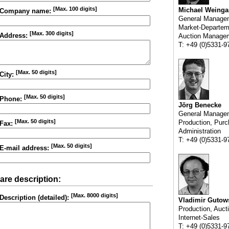
[Max. 100 digits]
Michael Weinga
Company name:
General Manage
Market-Departem
[Max. 300 digits]
Address:
Auction Manage
T: +49 (0)5331-9
[Max. 50 digits]
City:
[Max. 50 digits]
Phone:
Jörg Benecke
General Manage
[Max. 50 digits]
Production, Purc
Fax:
Administration
T: +49 (0)5331-9
[Max. 50 digits]
E-mail address:
are description:
[Max. 8000 digits]
Description (detailed):
Vladimir Gutow
Production, Auct
Internet-Sales
T: +49 (0)5331-9