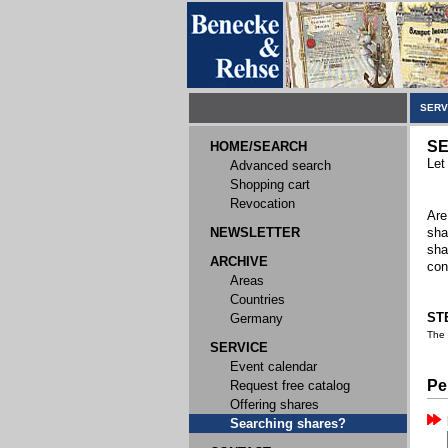
SERV
SE
HOME/SEARCH
Let
Advanced search
Shopping cart
Revocation
Are
NEWSLETTER
sha
sha
ARCHIVE
con
Areas
Countries
STE
Germany
The
SERVICE
Event calendar
Pe
Request free catalog
Offering shares
Searching shares?