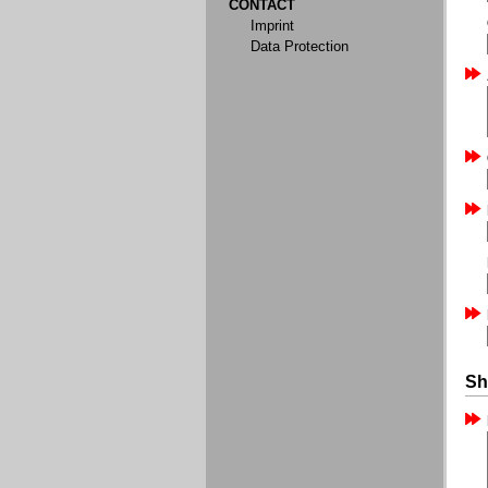
CONTACT
Imprint
Data Protection
Sh