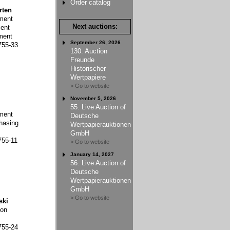
Order catalog
rten
ment
Next auctions:
ent
ment
September 26, 2026
755-33
130. Auction
Freunde
Historischer
Wertpapiere
> Go to website
November 5, 2026
55. Live Auction of
ment
Deutsche
hasing
Wertpapierauktionen
GmbH
755-11
> Go to website
January 14, 2027
56. Live Auction of
Deutsche
Wertpapierauktionen
GmbH
> Go to website
ski
ion
755-24