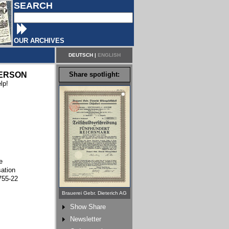
SEARCH
OUR ARCHIVES
DEUTSCH
|
ENGLISH
ERSON
Share spotlight:
lp!
e
sation
755-22
Brauerei Gebr. Dieterich AG
Show Share
Newsletter