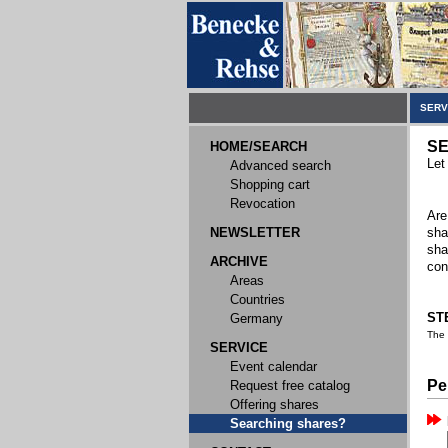
SERV
SE
HOME/SEARCH
Let
Advanced search
Shopping cart
Revocation
Are
NEWSLETTER
sha
sha
ARCHIVE
con
Areas
Countries
STE
Germany
The
SERVICE
Event calendar
Pe
Request free catalog
Offering shares
Searching shares?