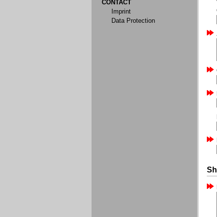
CONTACT
Imprint
Data Protection
Sh