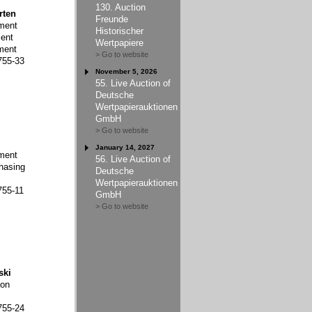
130. Auction
rten
Freunde
ment
Historischer
ent
Wertpapiere
ment
> Go to website
755-33
November 5, 2026
55. Live Auction of
Deutsche
Wertpapierauktionen
GmbH
> Go to website
January 14, 2027
ment
56. Live Auction of
hasing
Deutsche
Wertpapierauktionen
755-11
GmbH
> Go to website
ski
ion
755-24