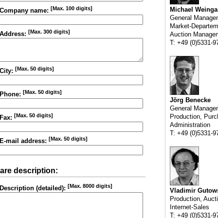
[Max. 100 digits]
Michael Weinga
Company name:
General Manage
Market-Departem
[Max. 300 digits]
Address:
Auction Manage
T: +49 (0)5331-9
[Max. 50 digits]
City:
[Max. 50 digits]
Phone:
Jörg Benecke
General Manage
[Max. 50 digits]
Production, Purc
Fax:
Administration
T: +49 (0)5331-9
[Max. 50 digits]
E-mail address:
are description:
[Max. 8000 digits]
Description (detailed):
Vladimir Gutow
Production, Auct
Internet-Sales
T: +49 (0)5331-9