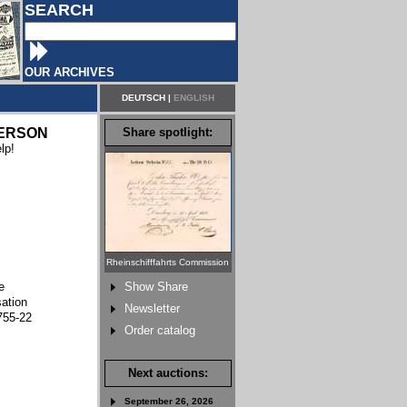
SEARCH
OUR ARCHIVES
DEUTSCH
|
ENGLISH
ERSON
Share spotlight:
lp!
Rheinschifffahrts Commission
e
Show Share
sation
Newsletter
755-22
Order catalog
Next auctions:
September 26, 2026