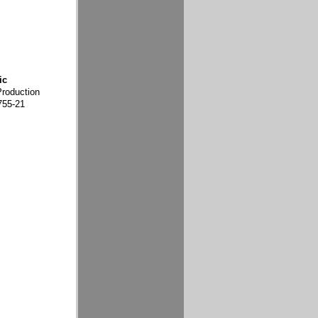
ic
Production
755-21