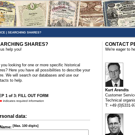
ICE
|
SEARCHING SHARES?
ARCHING SHARES?
CONTACT P
 us help you!
We're eager to he
 you looking for one or more specific historical
res? Here you have all possibilities to describe your
re. We will search our databases and use our
tacts to help.
Kurt Arendts
Customer Servic
P 1 of 3: FILL OUT FORM
Technical organi
indicates required information
T: +49 (0)5331-9
rsonal data:
[Max. 100 digits]
Name: