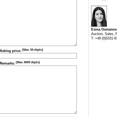
Esina Osmanov
Auction, Sales, 
T: +49 (0)5331-9
[Max. 50 digits]
Asking price:
[Max. 8000 digits]
Remarks: