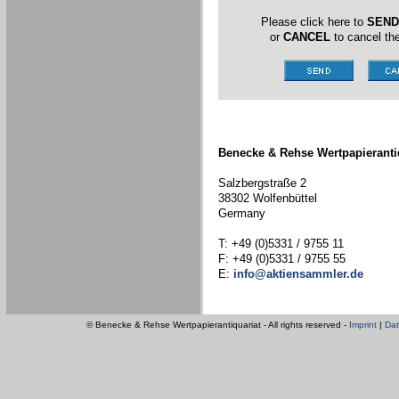
Please click here to
SEND
or
CANCEL
to cancel the
Benecke & Rehse Wertpapieranti
Salzbergstraße 2
38302 Wolfenbüttel
Germany
T: +49 (0)5331 / 9755 11
F: +49 (0)5331 / 9755 55
E:
info@aktiensammler.de
© Benecke & Rehse Wertpapierantiquariat - All rights reserved -
Imprint
|
Dat