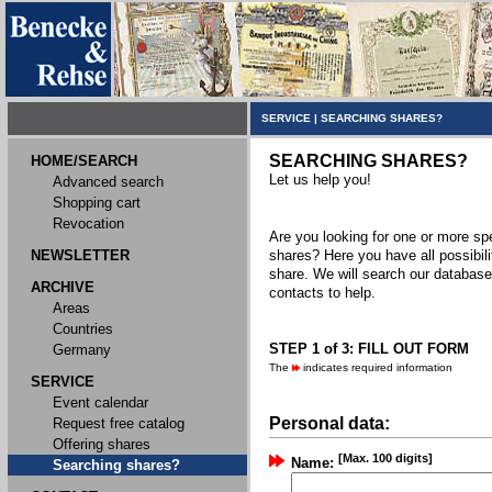
SERVICE
|
SEARCHING SHARES?
SEARCHING SHARES?
HOME/SEARCH
Let us help you!
Advanced search
Shopping cart
Revocation
Are you looking for one or more spec
NEWSLETTER
shares? Here you have all possibili
share. We will search our databas
ARCHIVE
contacts to help.
Areas
Countries
STEP 1 of 3: FILL OUT FORM
Germany
The
indicates required information
SERVICE
Event calendar
Personal data:
Request free catalog
Offering shares
[Max. 100 digits]
Name:
Searching shares?