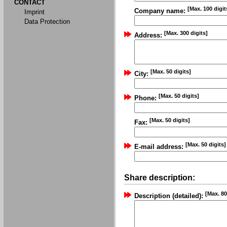
CONTACT
[Max. 100 digit
Company name:
Imprint
Data Protection
[Max. 300 digits]
Address:
[Max. 50 digits]
City:
[Max. 50 digits]
Phone:
[Max. 50 digits]
Fax:
[Max. 50 digits]
E-mail address:
Share description:
[Max. 80
Description (detailed):