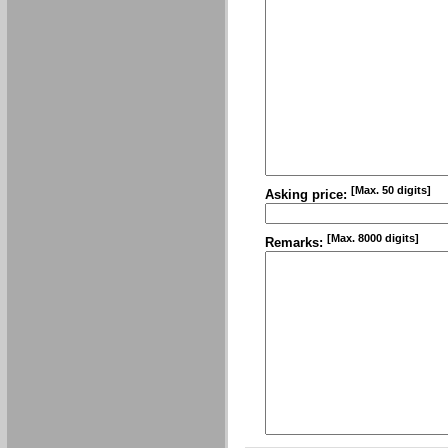
[Max. 50 digits]
Asking price:
[Max. 8000 digits]
Remarks: