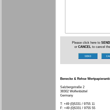
Please click here to
SEND
or
CANCEL
to cancel the
Benecke & Rehse Wertpapieranti
Salzbergstraße 2
38302 Wolfenbüttel
Germany
T: +49 (0)5331 / 9755 11
F: +49 (0)5331 / 9755 55