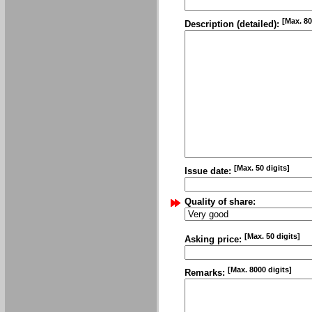
[Max. 80
Description (detailed):
[Max. 50 digits]
Issue date:
Quality of share:
[Max. 50 digits]
Asking price:
[Max. 8000 digits]
Remarks: