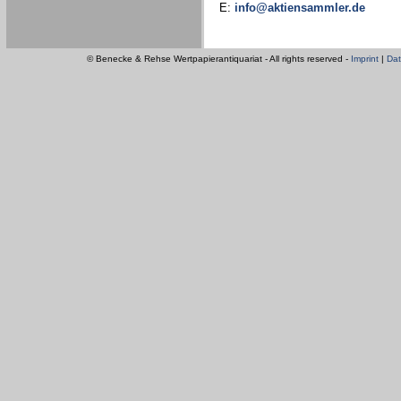
E:
info@aktiensammler.de
© Benecke & Rehse Wertpapierantiquariat - All rights reserved -
Imprint
|
Dat