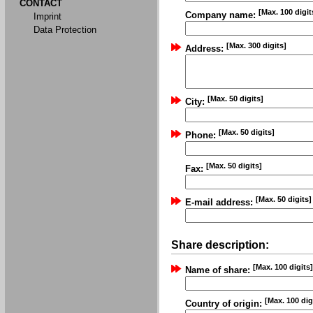
CONTACT
[Max. 100 digit
Company name:
Imprint
Data Protection
[Max. 300 digits]
Address:
[Max. 50 digits]
City:
[Max. 50 digits]
Phone:
[Max. 50 digits]
Fax:
[Max. 50 digits]
E-mail address:
Share description:
[Max. 100 digits]
Name of share:
[Max. 100 dig
Country of origin: