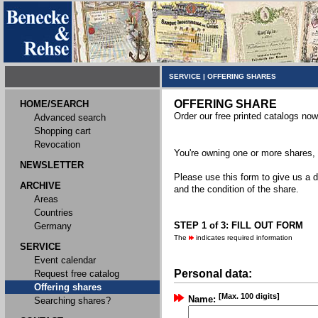
SERVICE
|
OFFERING SHARES
OFFERING SHARE
HOME/SEARCH
Order our free printed catalogs now
Advanced search
Shopping cart
Revocation
You're owning one or more shares, y
NEWSLETTER
Please use this form to give us a d
ARCHIVE
and the condition of the share.
Areas
Countries
STEP 1 of 3: FILL OUT FORM
Germany
The
indicates required information
SERVICE
Event calendar
Personal data:
Request free catalog
Offering shares
[Max. 100 digits]
Name:
Searching shares?