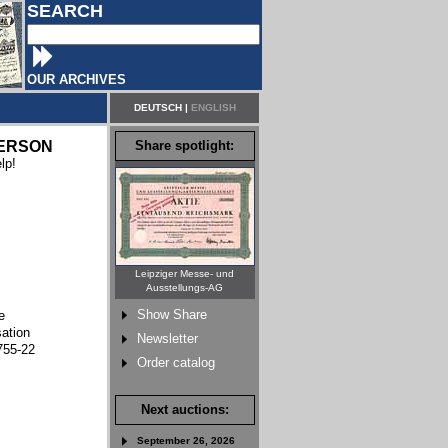
SEARCH
OUR ARCHIVES
DEUTSCH
|
ENGLISH
ERSON
Share spotlight:
lp!
Leipziger Messe- und
Ausstellungs-AG
Show Share
e
sation
Newsletter
755-22
Order catalog
Next auctions:
September 26, 2026