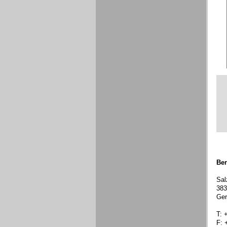
Ben
Sal
383
Ge
T: 
F: 