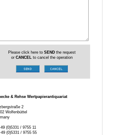
Please click here to
SEND
the request
or
CANCEL
to cancel the operation
ecke & Rehse Wertpapierantiquariat
zbergstraße 2
02 Wolfenbüttel
rmany
+49 (0)5331 / 9755 11
+49 (0)5331 / 9755 55