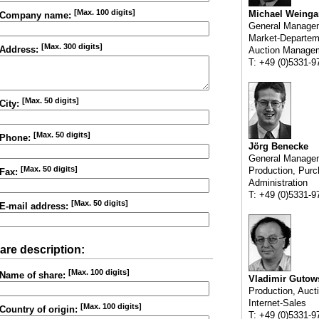
[Max. 100 digits]
Michael Weinga
Company name:
General Manage
Market-Departem
[Max. 300 digits]
Address:
Auction Manage
T: +49 (0)5331-9
[Max. 50 digits]
City:
[Max. 50 digits]
Phone:
Jörg Benecke
General Manage
[Max. 50 digits]
Production, Purc
Fax:
Administration
T: +49 (0)5331-9
[Max. 50 digits]
E-mail address:
are description:
[Max. 100 digits]
Name of share:
Vladimir Gutow
Production, Auct
Internet-Sales
[Max. 100 digits]
Country of origin:
T: +49 (0)5331-9