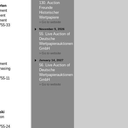
130. Auction
rten
Freunde
ment
Historischer
ent
Wertpapiere
ment
> Go to website
755-33
November 5, 2026
55. Live Auction of
Deutsche
Wertpapierauktionen
GmbH
> Go to website
January 14, 2027
ment
56. Live Auction of
hasing
Deutsche
Wertpapierauktionen
755-11
GmbH
> Go to website
ski
ion
755-24