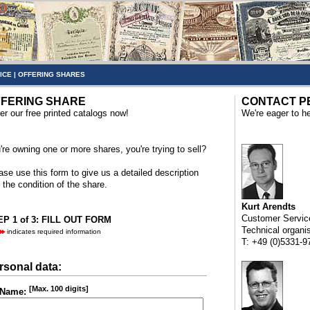
ICE
|
OFFERING SHARES
FERING SHARE
CONTACT P
er our free printed catalogs now!
We're eager to he
're owning one or more shares, you're trying to sell?
ase use this form to give us a detailed description
 the condition of the share.
Kurt Arendts
Customer Servic
P 1 of 3: FILL OUT FORM
Technical organi
indicates required information
T: +49 (0)5331-9
rsonal data:
[Max. 100 digits]
Name: