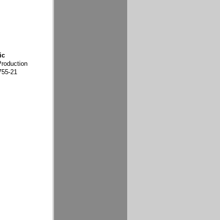
ic
Production
755-21