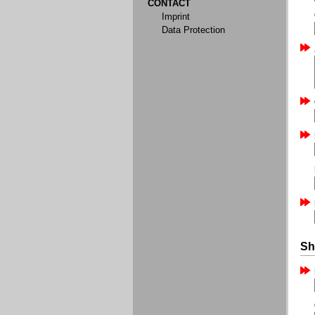
CONTACT
Imprint
Data Protection
Sh