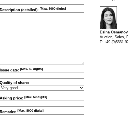
[Max. 8000 digits]
Description (detailed):
Esina Osmanov
Auction, Sales, 
T: +49 (0)5331-9
[Max. 50 digits]
Issue date:
Quality of share:
[Max. 50 digits]
Asking price:
[Max. 8000 digits]
Remarks: