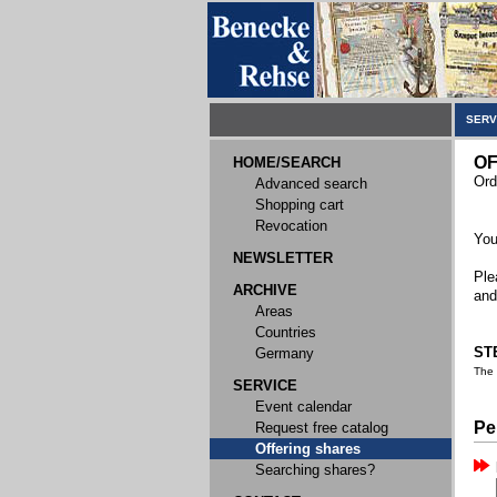
SERV
OF
HOME/SEARCH
Ord
Advanced search
Shopping cart
Revocation
You
NEWSLETTER
Ple
ARCHIVE
and
Areas
Countries
STE
Germany
The
SERVICE
Event calendar
Pe
Request free catalog
Offering shares
Searching shares?