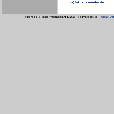
E:
info@aktiensammler.de
© Benecke & Rehse Wertpapierantiquariat - All rights reserved -
Imprint
|
Dat