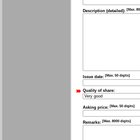
[Max. 80
Description (detailed):
[Max. 50 digits]
Issue date:
Quality of share:
[Max. 50 digits]
Asking price:
[Max. 8000 digits]
Remarks: