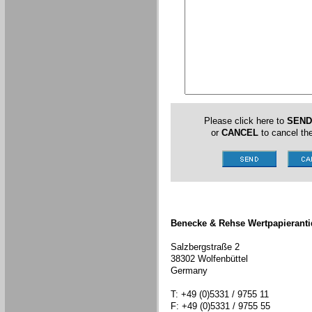
Please click here to
SEND
or
CANCEL
to cancel the
Benecke & Rehse Wertpapieranti
Salzbergstraße 2
38302 Wolfenbüttel
Germany
T: +49 (0)5331 / 9755 11
F: +49 (0)5331 / 9755 55