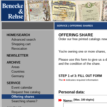
SERVICE
|
OFFERING SHARES
OFFERING SHARE
HOME/SEARCH
Order our free printed catalogs now
Advanced search
Shopping cart
Revocation
You're owning one or more shares, y
NEWSLETTER
Please use this form to give us a d
ARCHIVE
and the condition of the share.
Areas
Countries
STEP 1 of 3: FILL OUT FORM
Germany
The
indicates required information
SERVICE
Event calendar
Personal data:
Request free catalog
Offering shares
[Max. 100 digits]
Name:
Searching shares?