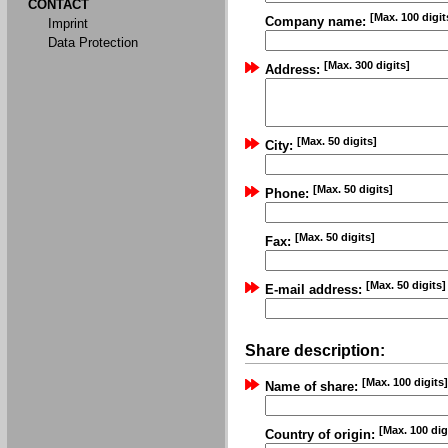
CONTACT
[Max. 100 digit
Company name:
Imprint
Data Protection
[Max. 300 digits]
Address:
[Max. 50 digits]
City:
[Max. 50 digits]
Phone:
[Max. 50 digits]
Fax:
[Max. 50 digits]
E-mail address:
Share description:
[Max. 100 digits]
Name of share:
[Max. 100 dig
Country of origin: