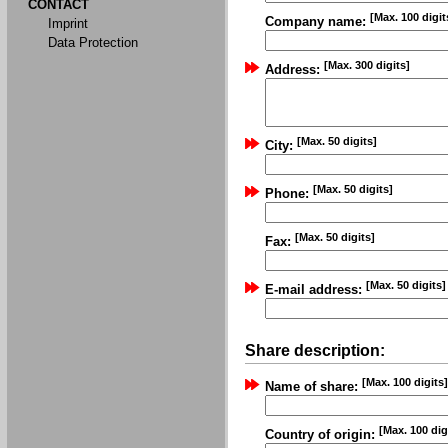
CONTACT
[Max. 100 digit
Company name:
Imprint
Data Protection
[Max. 300 digits]
Address:
[Max. 50 digits]
City:
[Max. 50 digits]
Phone:
[Max. 50 digits]
Fax:
[Max. 50 digits]
E-mail address:
Share description:
[Max. 100 digits]
Name of share:
[Max. 100 dig
Country of origin: