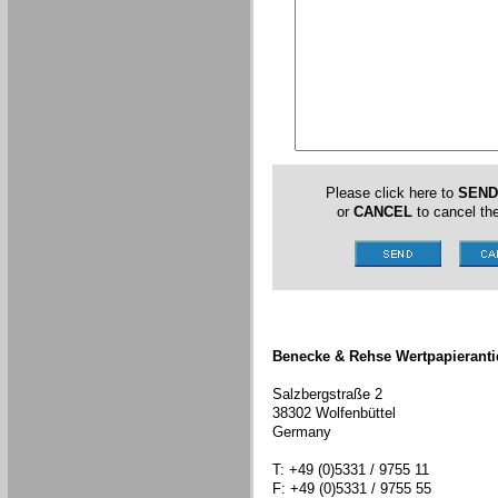
Please click here to
SEND
or
CANCEL
to cancel the
Benecke & Rehse Wertpapieranti
Salzbergstraße 2
38302 Wolfenbüttel
Germany
T: +49 (0)5331 / 9755 11
F: +49 (0)5331 / 9755 55