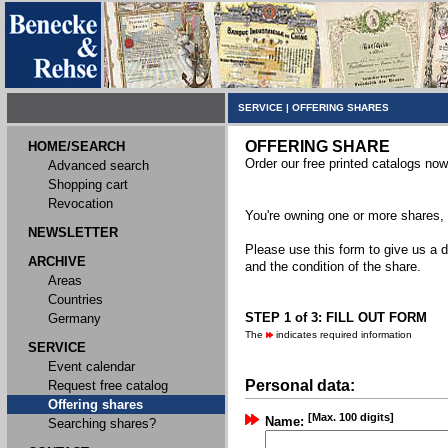
SERVICE
|
OFFERING SHARES
OFFERING SHARE
HOME/SEARCH
Order our free printed catalogs now
Advanced search
Shopping cart
Revocation
You're owning one or more shares, y
NEWSLETTER
Please use this form to give us a d
ARCHIVE
and the condition of the share.
Areas
Countries
STEP 1 of 3: FILL OUT FORM
Germany
The
indicates required information
SERVICE
Event calendar
Personal data:
Request free catalog
Offering shares
[Max. 100 digits]
Name:
Searching shares?