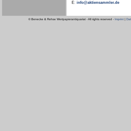
E:
info@aktiensammler.de
© Benecke & Rehse Wertpapierantiquariat - All rights reserved -
Imprint
|
Dat