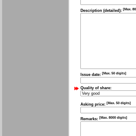
[Max. 80
Description (detailed):
[Max. 50 digits]
Issue date:
Quality of share:
[Max. 50 digits]
Asking price:
[Max. 8000 digits]
Remarks: