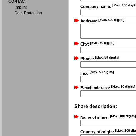
CONTACT
[Max. 100 digit
Company name:
Imprint
Data Protection
[Max. 300 digits]
Address:
[Max. 50 digits]
City:
[Max. 50 digits]
Phone:
[Max. 50 digits]
Fax:
[Max. 50 digits]
E-mail address:
Share description:
[Max. 100 digits]
Name of share:
[Max. 100 dig
Country of origin: