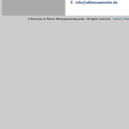
E:
info@aktiensammler.de
© Benecke & Rehse Wertpapierantiquariat - All rights reserved -
Imprint
|
Dat