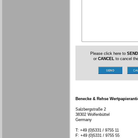
Please click here to
SEND
or
CANCEL
to cancel the
Benecke & Rehse Wertpapieranti
Salzbergstraße 2
38302 Wolfenbüttel
Germany
T: +49 (0)5331 / 9755 11
F: +49 (0)5331 / 9755 55