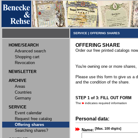
SERVICE
|
OFFERING SHARES
OFFERING SHARE
HOME/SEARCH
Order our free printed catalogs now
Advanced search
Shopping cart
Revocation
You're owning one or more shares, y
NEWSLETTER
Please use this form to give us a d
ARCHIVE
and the condition of the share.
Areas
Countries
STEP 1 of 3: FILL OUT FORM
Germany
The
indicates required information
SERVICE
Event calendar
Personal data:
Request free catalog
Offering shares
[Max. 100 digits]
Name:
Searching shares?