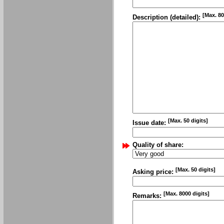
[Max. 80
Description (detailed):
[Max. 50 digits]
Issue date:
Quality of share:
[Max. 50 digits]
Asking price:
[Max. 8000 digits]
Remarks: