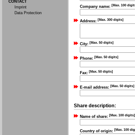
CONTACT
[Max. 100 digit
Company name:
Imprint
Data Protection
[Max. 300 digits]
Address:
[Max. 50 digits]
City:
[Max. 50 digits]
Phone:
[Max. 50 digits]
Fax:
[Max. 50 digits]
E-mail address:
Share description:
[Max. 100 digits]
Name of share:
[Max. 100 dig
Country of origin: