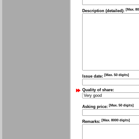
[Max. 80
Description (detailed):
[Max. 50 digits]
Issue date:
Quality of share:
[Max. 50 digits]
Asking price:
[Max. 8000 digits]
Remarks: