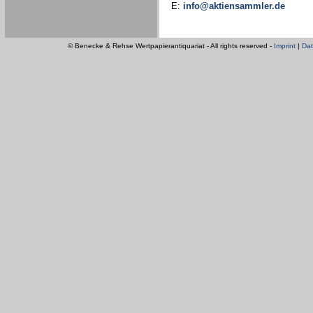
E:
info@aktiensammler.de
© Benecke & Rehse Wertpapierantiquariat - All rights reserved -
Imprint
|
Dat