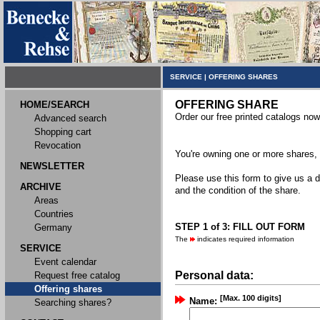
SERVICE
|
OFFERING SHARES
OFFERING SHARE
HOME/SEARCH
Order our free printed catalogs now
Advanced search
Shopping cart
Revocation
You're owning one or more shares, y
NEWSLETTER
Please use this form to give us a d
ARCHIVE
and the condition of the share.
Areas
Countries
STEP 1 of 3: FILL OUT FORM
Germany
The
indicates required information
SERVICE
Event calendar
Personal data:
Request free catalog
Offering shares
[Max. 100 digits]
Name:
Searching shares?