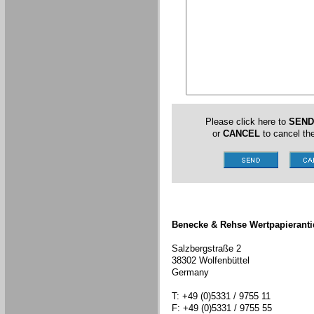
Please click here to
SEND
or
CANCEL
to cancel the
Benecke & Rehse Wertpapieranti
Salzbergstraße 2
38302 Wolfenbüttel
Germany
T: +49 (0)5331 / 9755 11
F: +49 (0)5331 / 9755 55