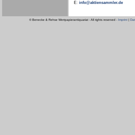
E:
info@aktiensammler.de
© Benecke & Rehse Wertpapierantiquariat - All rights reserved -
Imprint
|
Dat