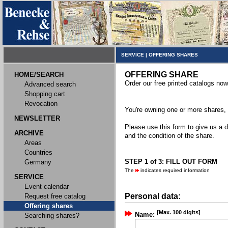
SERVICE
|
OFFERING SHARES
OFFERING SHARE
HOME/SEARCH
Order our free printed catalogs now
Advanced search
Shopping cart
Revocation
You're owning one or more shares, y
NEWSLETTER
Please use this form to give us a d
ARCHIVE
and the condition of the share.
Areas
Countries
STEP 1 of 3: FILL OUT FORM
Germany
The
indicates required information
SERVICE
Event calendar
Personal data:
Request free catalog
Offering shares
[Max. 100 digits]
Name:
Searching shares?