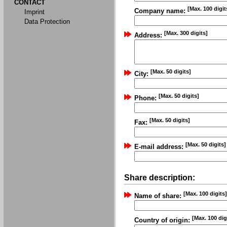
CONTACT
[Max. 100 digit
Company name:
Imprint
Data Protection
[Max. 300 digits]
Address:
[Max. 50 digits]
City:
[Max. 50 digits]
Phone:
[Max. 50 digits]
Fax:
[Max. 50 digits]
E-mail address:
Share description:
[Max. 100 digits]
Name of share:
[Max. 100 dig
Country of origin: