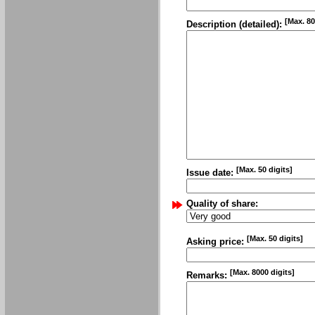
[Max. 80
Description (detailed):
[Max. 50 digits]
Issue date:
Quality of share:
[Max. 50 digits]
Asking price:
[Max. 8000 digits]
Remarks: