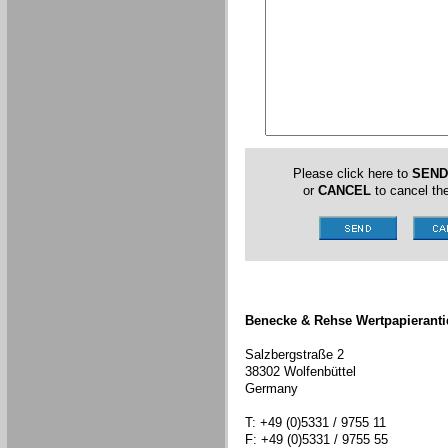
Please click here to
SEND
or
CANCEL
to cancel the
Benecke & Rehse Wertpapieranti
Salzbergstraße 2
38302 Wolfenbüttel
Germany
T: +49 (0)5331 / 9755 11
F: +49 (0)5331 / 9755 55