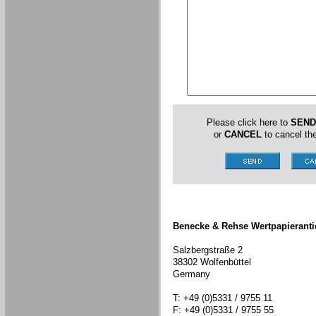
Please click here to
SEND
or
CANCEL
to cancel the
Benecke & Rehse Wertpapieranti
Salzbergstraße 2
38302 Wolfenbüttel
Germany
T: +49 (0)5331 / 9755 11
F: +49 (0)5331 / 9755 55