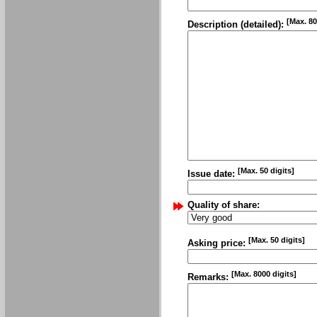
[Max. 80
Description (detailed):
[Max. 50 digits]
Issue date:
Quality of share:
[Max. 50 digits]
Asking price:
[Max. 8000 digits]
Remarks: