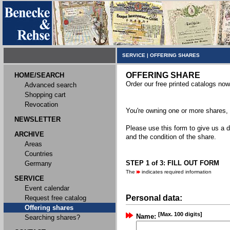
SERVICE
|
OFFERING SHARES
OFFERING SHARE
HOME/SEARCH
Order our free printed catalogs now
Advanced search
Shopping cart
Revocation
You're owning one or more shares, y
NEWSLETTER
Please use this form to give us a d
ARCHIVE
and the condition of the share.
Areas
Countries
STEP 1 of 3: FILL OUT FORM
Germany
The
indicates required information
SERVICE
Event calendar
Personal data:
Request free catalog
Offering shares
[Max. 100 digits]
Name:
Searching shares?