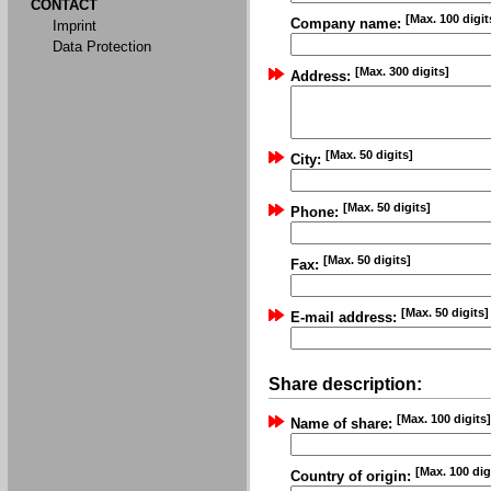
CONTACT
[Max. 100 digit
Company name:
Imprint
Data Protection
[Max. 300 digits]
Address:
[Max. 50 digits]
City:
[Max. 50 digits]
Phone:
[Max. 50 digits]
Fax:
[Max. 50 digits]
E-mail address:
Share description:
[Max. 100 digits]
Name of share:
[Max. 100 dig
Country of origin: