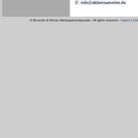
E:
info@aktiensammler.de
© Benecke & Rehse Wertpapierantiquariat - All rights reserved -
Imprint
|
Dat