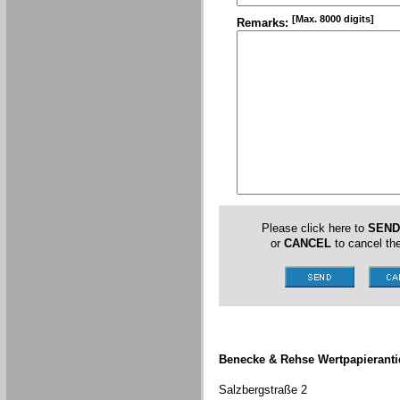
[Max. 8000 digits]
Remarks:
Please click here to
SEND
or
CANCEL
to cancel the
Benecke & Rehse Wertpapieranti
Salzbergstraße 2