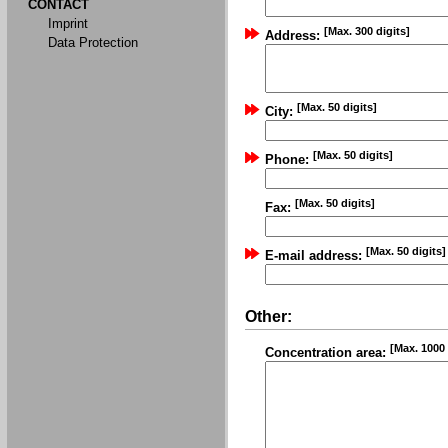
CONTACT
Imprint
[Max. 300 digits]
Address:
Data Protection
[Max. 50 digits]
City:
[Max. 50 digits]
Phone:
[Max. 50 digits]
Fax:
[Max. 50 digits]
E-mail address:
Other:
[Max. 1000 
Concentration area: