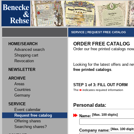
SERVICE
|
REQUEST FREE CATALOG
ORDER FREE CATALOG
HOME/SEARCH
Order our free printed catalogs now
Advanced search
Shopping cart
Revocation
Looking for the latest offers and 
NEWSLETTER
free printed catalogs
.
ARCHIVE
Areas
STEP 1 of 3: FILL OUT FORM
Countries
The
indicates required information
Germany
SERVICE
Personal data:
Event calendar
[Max. 100 digits]
Request free catalog
Name:
Offering shares
Searching shares?
[Max. 100 digit
Company name: