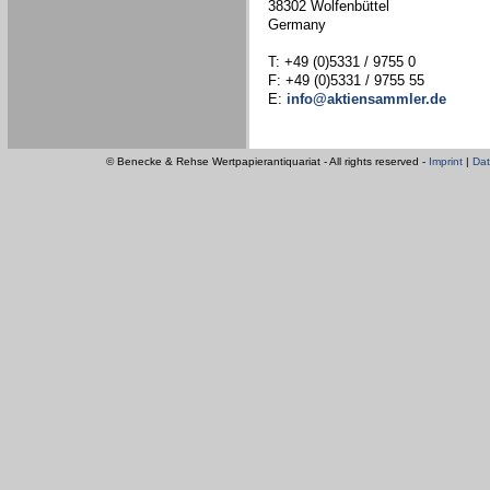
38302 Wolfenbüttel
Germany
T: +49 (0)5331 / 9755 0
F: +49 (0)5331 / 9755 55
E:
info@aktiensammler.de
© Benecke & Rehse Wertpapierantiquariat - All rights reserved -
Imprint
|
Dat