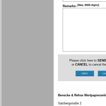
[Max. 8000 digits]
Remarks:
Please click here to
SEND
or
CANCEL
to cancel the
Benecke & Rehse Wertpapieranti
Salzbergstraße 2