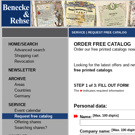
SERVICE
|
REQUEST FREE CATALOG
ORDER FREE CATALOG
HOME/SEARCH
Order our free printed catalogs now
Advanced search
Shopping cart
Revocation
Looking for the latest offers and 
NEWSLETTER
free printed catalogs
.
ARCHIVE
Areas
STEP 1 of 3: FILL OUT FORM
Countries
The
indicates required information
Germany
SERVICE
Personal data:
Event calendar
[Max. 100 digits]
Request free catalog
Name:
Offering shares
Searching shares?
[Max. 100 digit
Company name: