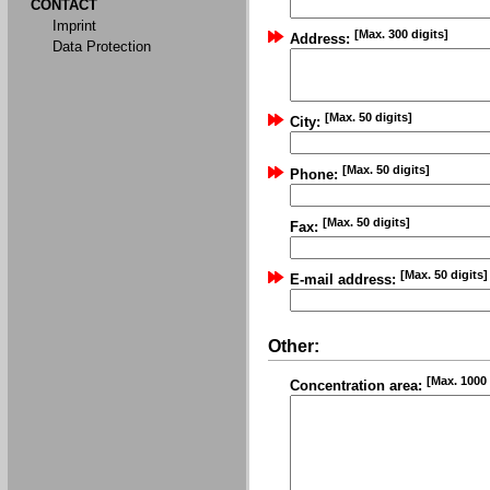
CONTACT
Imprint
[Max. 300 digits]
Address:
Data Protection
[Max. 50 digits]
City:
[Max. 50 digits]
Phone:
[Max. 50 digits]
Fax:
[Max. 50 digits]
E-mail address:
Other:
[Max. 1000 
Concentration area: