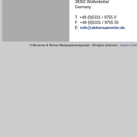
38302 Wolfenbüttel
Germany
T: +49 (0)5331 / 9755 0
F: +49 (0)5331 / 9755 55
E:
info@aktiensammler.de
© Benecke & Rehse Wertpapierantiquariat - All rights reserved -
Imprint
|
Dat