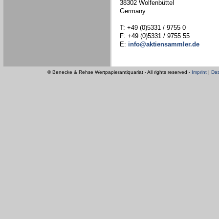
38302 Wolfenbüttel
Germany
T: +49 (0)5331 / 9755 0
F: +49 (0)5331 / 9755 55
E:
info@aktiensammler.de
© Benecke & Rehse Wertpapierantiquariat - All rights reserved -
Imprint
|
Dat