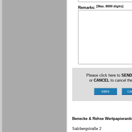
[Max. 8000 digits]
Remarks:
Please click here to
SEND
or
CANCEL
to cancel the
Benecke & Rehse Wertpapieranti
Salzbergstraße 2