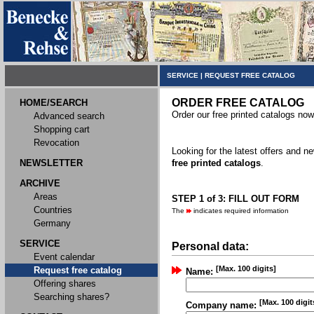
SERVICE
|
REQUEST FREE CATALOG
ORDER FREE CATALOG
HOME/SEARCH
Order our free printed catalogs now
Advanced search
Shopping cart
Revocation
Looking for the latest offers and 
NEWSLETTER
free printed catalogs
.
ARCHIVE
Areas
STEP 1 of 3: FILL OUT FORM
Countries
The
indicates required information
Germany
SERVICE
Personal data:
Event calendar
[Max. 100 digits]
Request free catalog
Name:
Offering shares
Searching shares?
[Max. 100 digit
Company name: