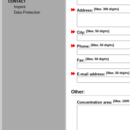
CONTACT
Imprint
[Max. 300 digits]
Address:
Data Protection
[Max. 50 digits]
City:
[Max. 50 digits]
Phone:
[Max. 50 digits]
Fax:
[Max. 50 digits]
E-mail address:
Other:
[Max. 1000 
Concentration area: