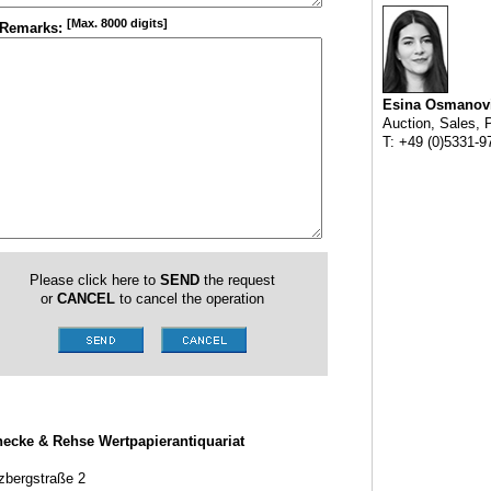
[Max. 8000 digits]
Remarks:
Esina Osmanov
Auction, Sales, 
T: +49 (0)5331-9
Please click here to
SEND
the request
or
CANCEL
to cancel the operation
ecke & Rehse Wertpapierantiquariat
zbergstraße 2