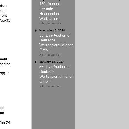
130. Auction
rten
Freunde
ent
Historischer
ment
Wertpapiere
755-33
> Go to website
November 5, 2026
55. Live Auction of
Deutsche
Wertpapierauktionen
GmbH
> Go to website
ment
January 14, 2027
hasing
56. Live Auction of
Deutsche
755-11
Wertpapierauktionen
GmbH
> Go to website
ski
ion
755-24