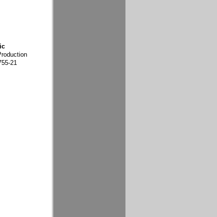
ic
Production
755-21