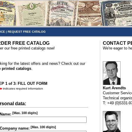
ICE
|
REQUEST FREE CATALOG
DER FREE CATALOG
CONTACT P
er our free printed catalogs now!
We're eager to he
king for the latest offers and news? Check out our
e printed catalogs
.
P 1 of 3: FILL OUT FORM
Kurt Arendts
indicates required information
Customer Servic
Technical organi
T: +49 (0)5331-9
rsonal data:
[Max. 100 digits]
Name:
[Max. 100 digits]
Company name: