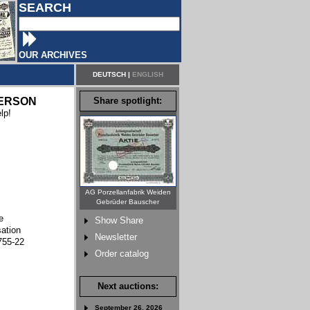
SEARCH
OUR ARCHIVES
DEUTSCH
|
ENGLISH
ERSON
Share spotlight:
lp!
AG Porzellanfabrik Weiden
Gebrüder Bauscher
e
Show Share
sation
Newsletter
755-22
Order catalog
Next auctions:
September 26, 2026