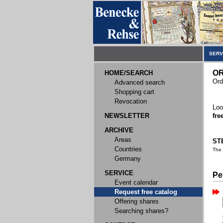
SERV
OR
HOME/SEARCH
Ord
Advanced search
Shopping cart
Revocation
Loo
NEWSLETTER
fre
ARCHIVE
Areas
STE
Countries
The
Germany
SERVICE
Pe
Event calendar
Request free catalog
Offering shares
Searching shares?