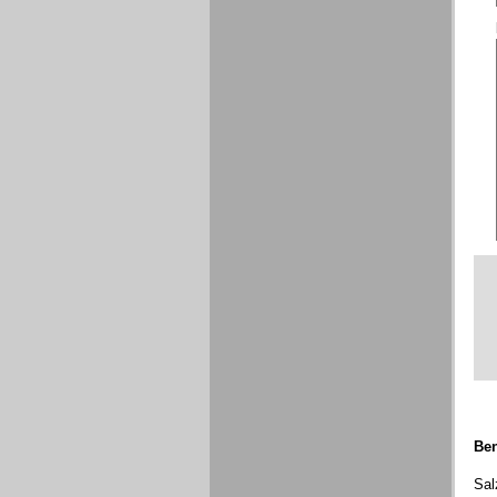
Ben
Sal