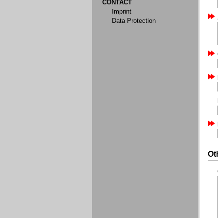
CONTACT
Imprint
Data Protection
Ot