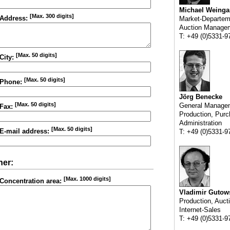
Michael Weinga
[Max. 300 digits]
Address:
Market-Departem
Auction Manage
T: +49 (0)5331-9
[Max. 50 digits]
City:
[Max. 50 digits]
Phone:
Jörg Benecke
[Max. 50 digits]
General Manage
Fax:
Production, Purc
Administration
[Max. 50 digits]
E-mail address:
T: +49 (0)5331-9
her:
[Max. 1000 digits]
Concentration area:
Vladimir Gutow
Production, Auct
Internet-Sales
T: +49 (0)5331-9