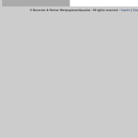
© Benecke & Rehse Wertpapierantiquariat - All rights reserved -
Imprint
|
Dat