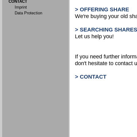
CONTACT
Imprint
> OFFERING SHARE
Data Protection
We're buying your old sh
> SEARCHING SHARE
Let us help you!
If you need further inform
don't hesitate to contact u
> CONTACT