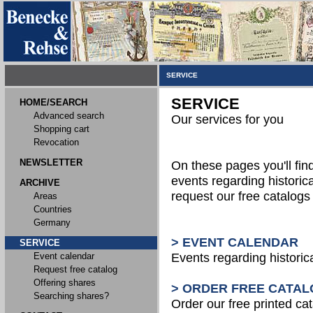
SERVICE
SERVICE
HOME/SEARCH
Advanced search
Our services for you
Shopping cart
Revocation
NEWSLETTER
On these pages you'll fin
events regarding historica
ARCHIVE
request our free catalog
Areas
Countries
Germany
> EVENT CALENDAR
SERVICE
Event calendar
Events regarding historic
Request free catalog
Offering shares
> ORDER FREE CATAL
Searching shares?
Order our free printed ca