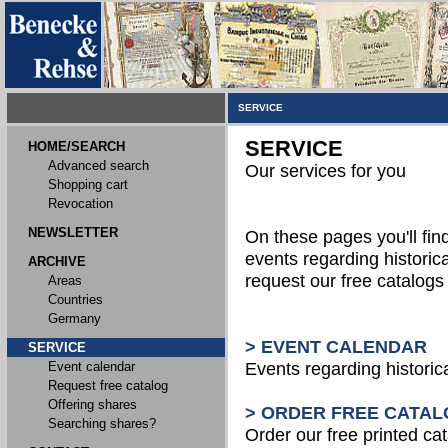
SERVICE
SERVICE
HOME/SEARCH
Advanced search
Our services for you
Shopping cart
Revocation
NEWSLETTER
On these pages you'll fin
events regarding historica
ARCHIVE
request our free catalog
Areas
Countries
Germany
> EVENT CALENDAR
SERVICE
Event calendar
Events regarding historic
Request free catalog
Offering shares
> ORDER FREE CATAL
Searching shares?
Order our free printed ca