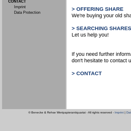
CONTACT
Imprint
> OFFERING SHARE
Data Protection
We're buying your old sh
> SEARCHING SHARE
Let us help you!
If you need further inform
don't hesitate to contact u
> CONTACT
© Benecke & Rehse Wertpapierantiquariat - All rights reserved -
Imprint
|
Dat