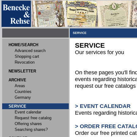
SERVICE
SERVICE
HOME/SEARCH
Advanced search
Our services for you
Shopping cart
Revocation
NEWSLETTER
On these pages you'll fin
events regarding historica
ARCHIVE
request our free catalog
Areas
Countries
Germany
> EVENT CALENDAR
SERVICE
Event calendar
Events regarding historic
Request free catalog
Offering shares
> ORDER FREE CATAL
Searching shares?
Order our free printed ca