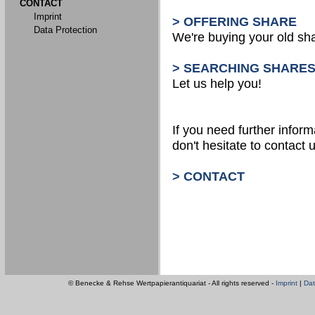
CONTACT
Imprint
> OFFERING SHARE
Data Protection
We're buying your old sh
> SEARCHING SHARE
Let us help you!
If you need further inform
don't hesitate to contact u
> CONTACT
© Benecke & Rehse Wertpapierantiquariat - All rights reserved -
Imprint
|
Dat