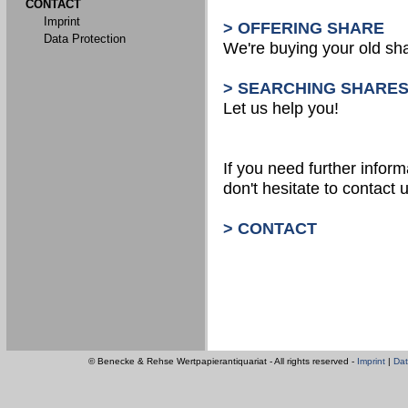
CONTACT
Imprint
> OFFERING SHARE
Data Protection
We're buying your old sh
> SEARCHING SHARE
Let us help you!
If you need further inform
don't hesitate to contact u
> CONTACT
© Benecke & Rehse Wertpapierantiquariat - All rights reserved -
Imprint
|
Dat