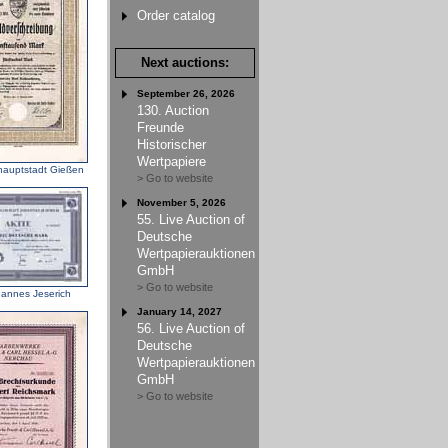
Order catalog
Next auctions:
September 26, 2026
130. Auction
Freunde
Historischer
Wertpapiere
lhauptstadt Gießen
> Go to website
November 5, 2026
55. Live Auction of
Deutsche
Wertpapierauktionen
GmbH
> Go to website
annes Jeserich
January 14, 2027
56. Live Auction of
Deutsche
Wertpapierauktionen
GmbH
> Go to website