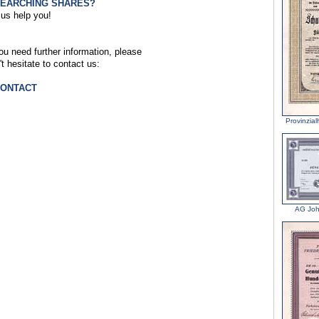
SEARCHING SHARES?
 us help you!
you need further information, please
't hesitate to contact us:
CONTACT
Provinzia
AG Joh