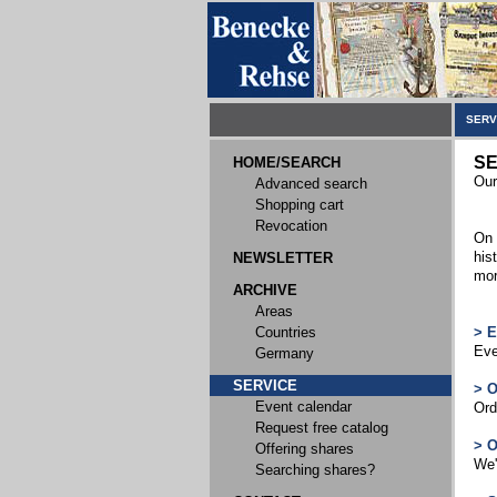
SERV
SE
HOME/SEARCH
Our
Advanced search
Shopping cart
Revocation
On 
his
NEWSLETTER
mor
ARCHIVE
Areas
Countries
> 
Eve
Germany
SERVICE
> 
Event calendar
Ord
Request free catalog
> 
Offering shares
We'
Searching shares?