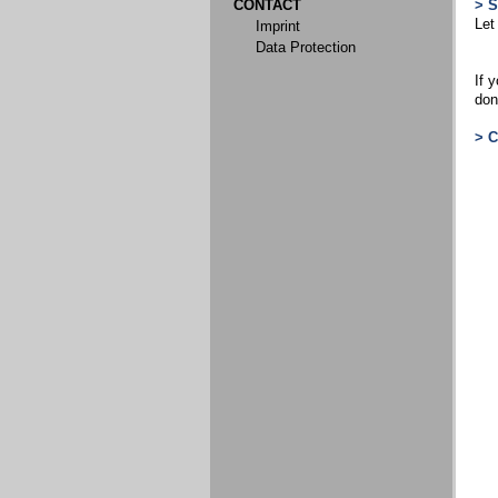
CONTACT
> 
Let
Imprint
Data Protection
If 
don
> 