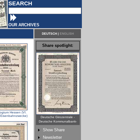
SEARCH
OUR ARCHIVES
DEUTSCH
|
ENGLISH
Share spotlight:
ogtum Hessen (VI.
r Eisenbahnzwecke)
Deutsche Girozentrale -
Deutsche Kommunalbank-
Show Share
Newsletter