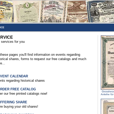
ICE
RVICE
 services for you
these pages you'll find information on events regarding
torical shares, forms to request our free catalogs and much
e...
EVENT CALENDAR
nts regarding historical shares
ORDER FREE CATALOG
Grossherz
er our free printed catalogs now!
Anleihe fü
OFFERING SHARE
re buying your old shares!