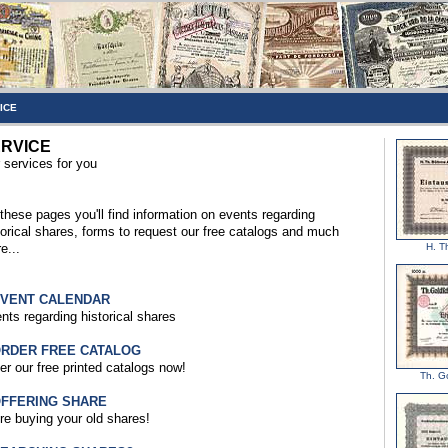
ICE
RVICE
 services for you
these pages you'll find information on events regarding
torical shares, forms to request our free catalogs and much
e...
H. T
EVENT CALENDAR
nts regarding historical shares
ORDER FREE CATALOG
er our free printed catalogs now!
Th. G
OFFERING SHARE
re buying your old shares!