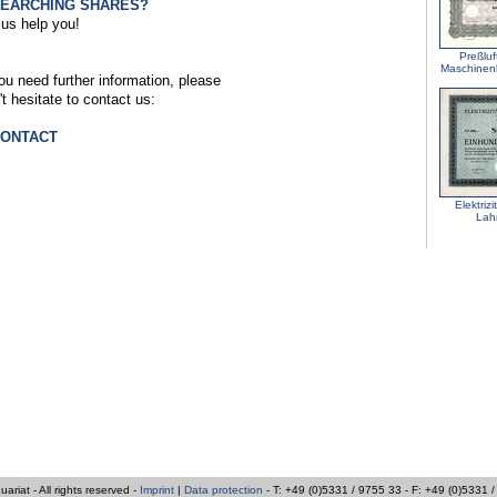
SEARCHING SHARES?
 us help you!
Preßlu
Maschine
you need further information, please
't hesitate to contact us:
CONTACT
Elektriz
Lah
iat - All rights reserved -
Imprint
|
Data protection
- T: +49 (0)5331 / 9755 33 - F: +49 (0)5331 