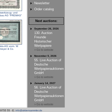
Newsletter
Order catalog
ftwerkzeug- und
nbau AG “PREMAG”
Next auctions:
September 26, 2026
130. Auction
Freunde
Historischer
Wertpapiere
itäts-AG vorm. W.
meyer & Co.
> Go to website
November 5, 2026
55. Live Auction of
Deutsche
Wertpapierauktionen
GmbH
> Go to website
January 14, 2027
56. Live Auction of
Deutsche
Wertpapierauktionen
GmbH
> Go to website
/ 9755 55 - E:
info@aktiensammler.de