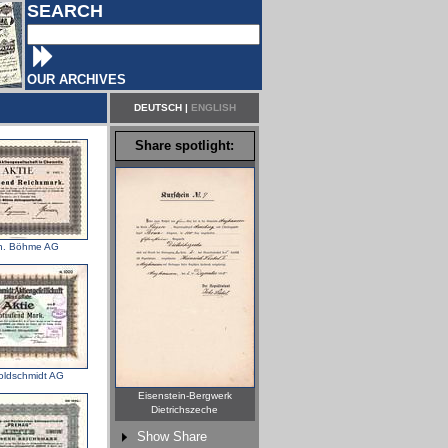
SEARCH
OUR ARCHIVES
DEUTSCH
|
ENGLISH
Share spotlight:
h. Böhme AG
oldschmidt AG
Eisenstein-Bergwerk
Dietrichszeche
Show Share