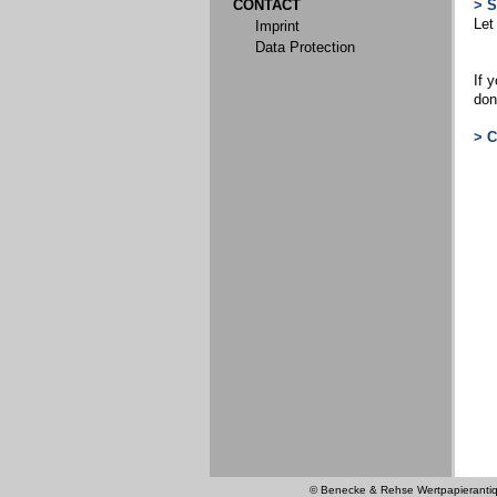
CONTACT
> 
Let
Imprint
Data Protection
If 
don
> 
© Benecke & Rehse Wertpapierantiquar