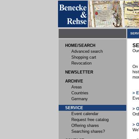
SERV
SE
HOME/SEARCH
Our
Advanced search
Shopping cart
Revocation
On 
his
NEWSLETTER
mor
ARCHIVE
Areas
Countries
> 
Eve
Germany
SERVICE
> 
Event calendar
Ord
Request free catalog
> 
Offering shares
We'
Searching shares?