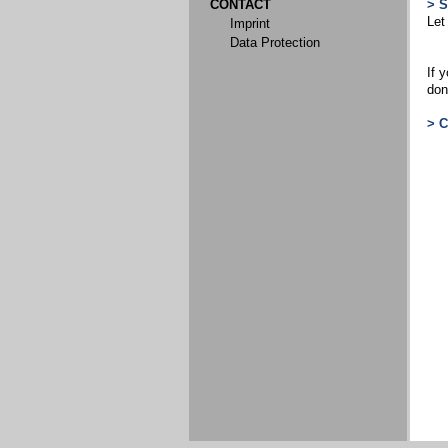
CONTACT
> 
Let
Imprint
Data Protection
If 
don
> 