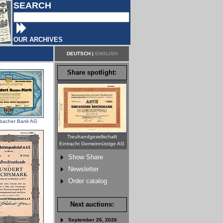
SEARCH
OUR ARCHIVES
DEUTSCH
|
ENGLISH
Share spotlight:
bacher Bank AG
Treuhandgesellschaft
Eintracht Gemeinnützige AG
Show Share
Newsletter
Order catalog
Next auctions:
September 26, 2026