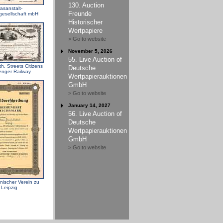
130. Auction
asanstalt-
Freunde
gesellschaft mbH
Historischer
Wertpapiere
> Go to website
November 5, 2026
55. Live Auction of
h. Streets Citizens
Deutsche
nger Railway
Wertpapierauktionen
GmbH
> Go to website
January 14, 2027
56. Live Auction of
Deutsche
Wertpapierauktionen
GmbH
> Go to website
ischer Verein zu
Leipzig