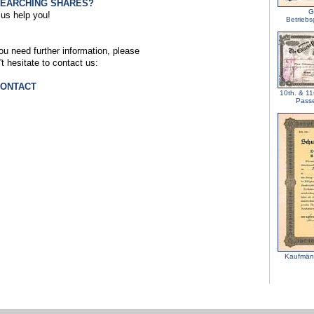
SEARCHING SHARES?
G
 us help you!
Betriebs
you need further information, please
't hesitate to contact us:
CONTACT
10th. & 11t
Passe
Kaufmänn