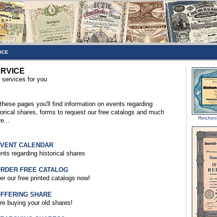
ICE
RVICE
 services for you
these pages you'll find information on events regarding
torical shares, forms to request our free catalogs and much
Reichen
e...
EVENT CALENDAR
nts regarding historical shares
ORDER FREE CATALOG
er our free printed catalogs now!
OFFERING SHARE
re buying your old shares!