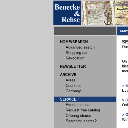
SERV
SE
HOME/SEARCH
Our
Advanced search
Shopping cart
Revocation
On 
his
NEWSLETTER
mor
ARCHIVE
Areas
Countries
> 
Eve
Germany
SERVICE
> 
Event calendar
Ord
Request free catalog
> 
Offering shares
We'
Searching shares?