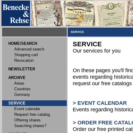
SERVICE
SERVICE
HOME/SEARCH
Advanced search
Our services for you
Shopping cart
Revocation
NEWSLETTER
On these pages you'll fin
events regarding historica
ARCHIVE
request our free catalog
Areas
Countries
Germany
> EVENT CALENDAR
SERVICE
Event calendar
Events regarding historic
Request free catalog
Offering shares
> ORDER FREE CATAL
Searching shares?
Order our free printed ca