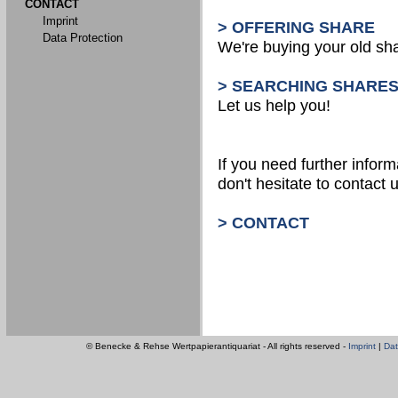
CONTACT
Imprint
> OFFERING SHARE
Data Protection
We're buying your old sh
> SEARCHING SHARE
Let us help you!
If you need further inform
don't hesitate to contact u
> CONTACT
© Benecke & Rehse Wertpapierantiquariat - All rights reserved -
Imprint
|
Dat