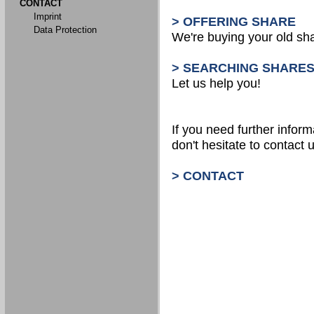
CONTACT
Imprint
> OFFERING SHARE
Data Protection
We're buying your old sh
> SEARCHING SHARE
Let us help you!
If you need further inform
don't hesitate to contact u
> CONTACT