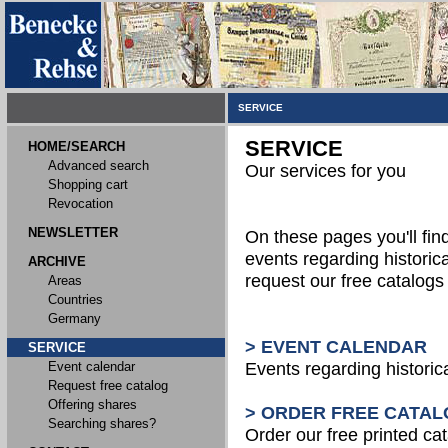
SERVICE
SERVICE
HOME/SEARCH
Advanced search
Our services for you
Shopping cart
Revocation
NEWSLETTER
On these pages you'll fin
events regarding historica
ARCHIVE
request our free catalog
Areas
Countries
Germany
> EVENT CALENDAR
SERVICE
Event calendar
Events regarding historic
Request free catalog
Offering shares
> ORDER FREE CATAL
Searching shares?
Order our free printed ca