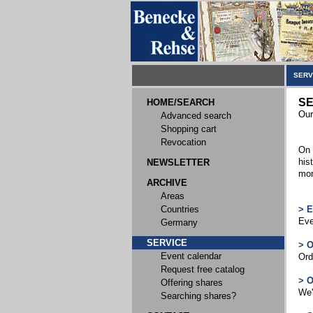
SERV
SE
HOME/SEARCH
Our
Advanced search
Shopping cart
Revocation
On 
his
NEWSLETTER
mor
ARCHIVE
Areas
Countries
> 
Eve
Germany
SERVICE
> 
Event calendar
Ord
Request free catalog
> 
Offering shares
We'
Searching shares?