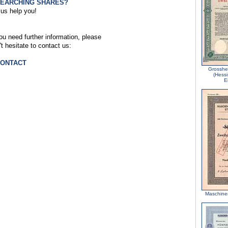
SEARCHING SHARES?
 us help you!
you need further information, please
't hesitate to contact us:
CONTACT
Grosshe
(Hess
E
Maschine