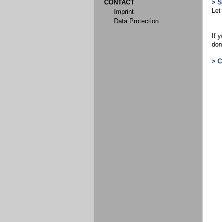
CONTACT
> 
Let
Imprint
Data Protection
If 
don
> 