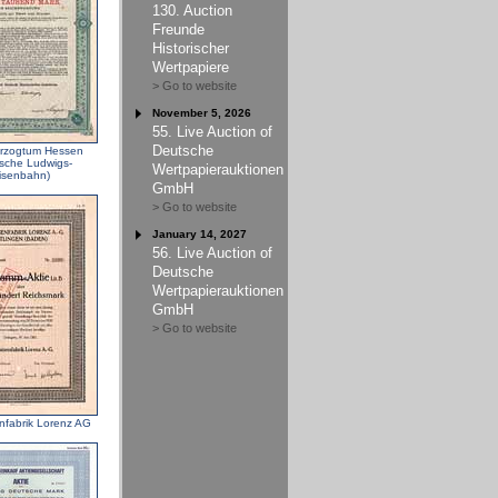
130. Auction
Freunde
Historischer
Wertpapiere
> Go to website
November 5, 2026
55. Live Auction of
Deutsche
rzogtum Hessen
ische Ludwigs-
Wertpapierauktionen
isenbahn)
GmbH
> Go to website
January 14, 2027
56. Live Auction of
Deutsche
Wertpapierauktionen
GmbH
> Go to website
nfabrik Lorenz AG