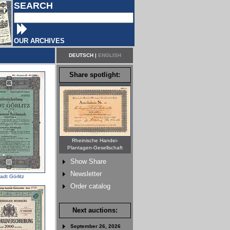
SEARCH
OUR ARCHIVES
DEUTSCH
|
ENGLISH
Share spotlight:
Rheinische Handei-
Plantagen-Gesellschaft
Show Share
Newsletter
adt Görlitz
Order catalog
Next auctions:
September 26, 2026