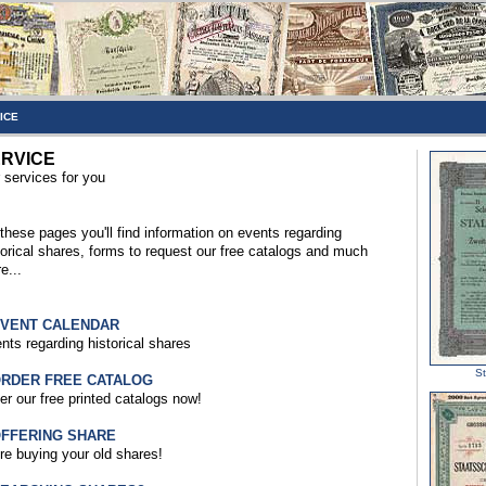
ICE
RVICE
 services for you
these pages you'll find information on events regarding
torical shares, forms to request our free catalogs and much
e...
EVENT CALENDAR
nts regarding historical shares
St
ORDER FREE CATALOG
er our free printed catalogs now!
OFFERING SHARE
re buying your old shares!