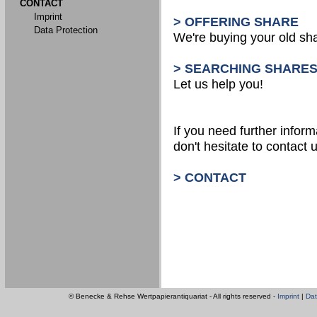
CONTACT
Imprint
> OFFERING SHARE
Data Protection
We're buying your old sh
> SEARCHING SHARE
Let us help you!
If you need further inform
don't hesitate to contact u
> CONTACT
© Benecke & Rehse Wertpapierantiquariat - All rights reserved -
Imprint
|
Dat