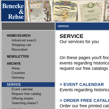
SERVICE
SERVICE
HOME/SEARCH
Advanced search
Our services for you
Shopping cart
Revocation
NEWSLETTER
On these pages you'll fin
events regarding historica
ARCHIVE
request our free catalog
Areas
Countries
Germany
> EVENT CALENDAR
SERVICE
Event calendar
Events regarding historic
Request free catalog
Offering shares
> ORDER FREE CATAL
Searching shares?
Order our free printed ca