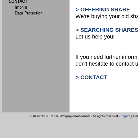
CONTACT
Imprint
> OFFERING SHARE
Data Protection
We're buying your old sh
> SEARCHING SHARE
Let us help you!
If you need further inform
don't hesitate to contact u
> CONTACT
© Benecke & Rehse Wertpapierantiquariat - All rights reserved -
Imprint
|
Dat