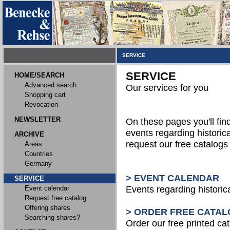
SERVICE
SERVICE
HOME/SEARCH
Advanced search
Our services for you
Shopping cart
Revocation
NEWSLETTER
On these pages you'll fin
events regarding historica
ARCHIVE
request our free catalog
Areas
Countries
Germany
> EVENT CALENDAR
SERVICE
Event calendar
Events regarding historic
Request free catalog
Offering shares
> ORDER FREE CATAL
Searching shares?
Order our free printed ca